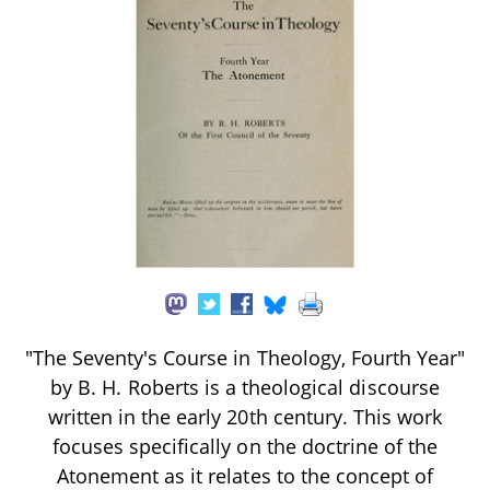
"The Seventy's Course in Theology, Fourth Year"
by B. H. Roberts is a theological discourse
written in the early 20th century. This work
focuses specifically on the doctrine of the
Atonement as it relates to the concept of