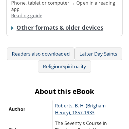
Phone, tablet or computer → Open in a reading
app
Reading guide
Other formats & older devices
Readers also downloaded
Latter Day Saints
Religion/Spirituality
About this eBook
Roberts, B. H. (Brigham
Author
Henry), 1857-1933
The Seventy's Course in