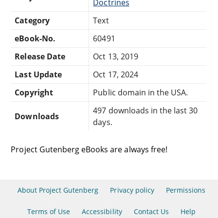
Doctrines
Category
Text
eBook-No.
60491
Release Date
Oct 13, 2019
Last Update
Oct 17, 2024
Copyright
Public domain in the USA.
497 downloads in the last 30
Downloads
days.
Project Gutenberg eBooks are always free!
About Project Gutenberg
Privacy policy
Permissions
Terms of Use
Accessibility
Contact Us
Help