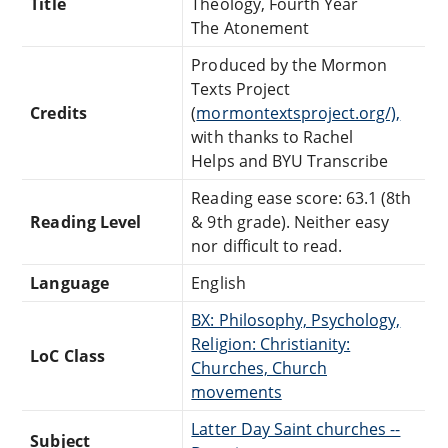
Title
Theology, Fourth Year
The Atonement
Produced by the Mormon
Texts Project
Credits
(
mormontextsproject.org/),
with thanks to Rachel
Helps and BYU Transcribe
Reading ease score: 63.1 (8th
Reading Level
& 9th grade). Neither easy
nor difficult to read.
Language
English
BX: Philosophy, Psychology,
Religion: Christianity:
LoC Class
Churches, Church
movements
Latter Day Saint churches --
Subject