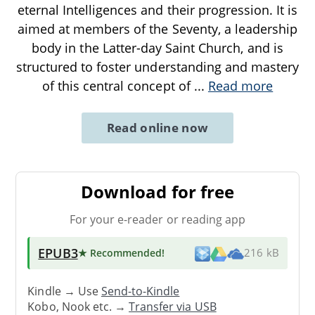
eternal Intelligences and their progression. It is
aimed at members of the Seventy, a leadership
body in the Latter-day Saint Church, and is
structured to foster understanding and mastery
of this central concept of
...
Read more
Read online now
Download for free
For your e-reader or reading app
EPUB3
★ Recommended
!
216 kB
Kindle → Use
Send-to-Kindle
Kobo, Nook etc. →
Transfer via USB