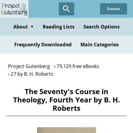
Skip
Donate
to
main
content
About
Reading Lists
Search Options
▼
Frequently Downloaded
Main Categories
Project Gutenberg
79,129 free eBooks
27 by B. H. Roberts
The Seventy's Course in
Theology, Fourth Year by B. H.
Roberts