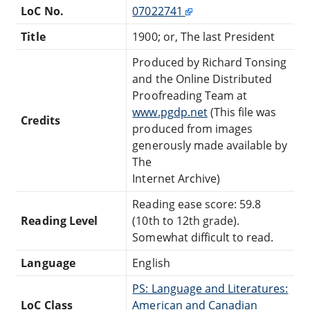
LoC No.
07022741
Title
1900; or, The last President
Produced by Richard Tonsing
and the Online Distributed
Proofreading Team at
www.pgdp.net
(This file was
Credits
produced from images
generously made available by
The
Internet Archive)
Reading ease score: 59.8
Reading Level
(10th to 12th grade).
Somewhat difficult to read.
Language
English
PS: Language and Literatures:
LoC Class
American and Canadian