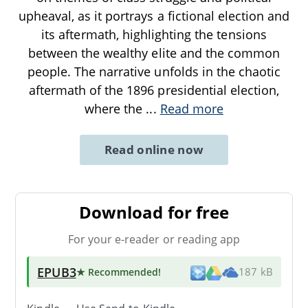
upheaval, as it portrays a fictional election and
its aftermath, highlighting the tensions
between the wealthy elite and the common
people. The narrative unfolds in the chaotic
aftermath of the 1896 presidential election,
where the
...
Read more
Read online now
Download for free
For your e-reader or reading app
EPUB3
★ Recommended
!
187 kB