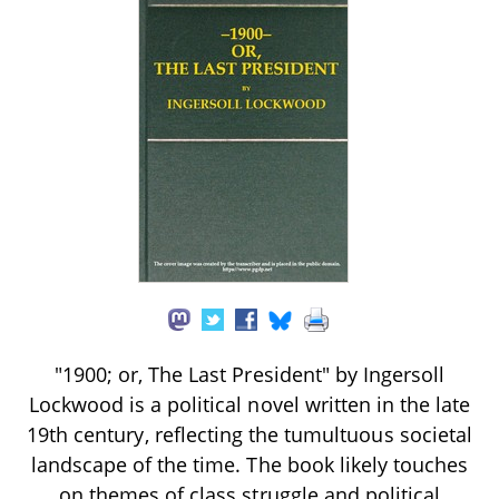
"1900; or, The Last President" by Ingersoll
Lockwood is a political novel written in the late
19th century, reflecting the tumultuous societal
landscape of the time. The book likely touches
on themes of class struggle and political