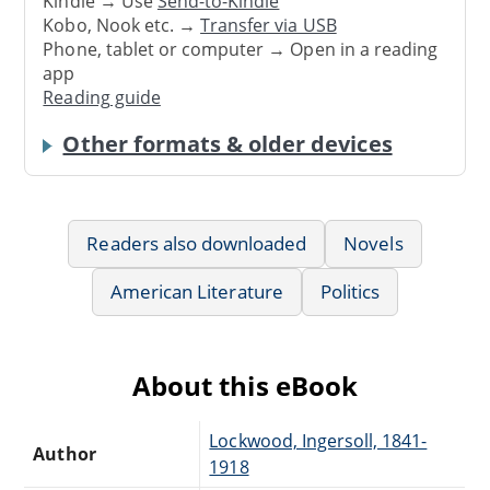
Kindle → Use
Send-to-Kindle
Kobo, Nook etc. →
Transfer via USB
Phone, tablet or computer → Open in a reading
app
Reading guide
Other formats & older devices
Readers also downloaded
Novels
American Literature
Politics
About this eBook
Lockwood, Ingersoll, 1841-
Author
1918