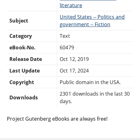
literature
United States -- Politics and
Subject
government -- Fiction
Category
Text
eBook-No.
60479
Release Date
Oct 12, 2019
Last Update
Oct 17, 2024
Copyright
Public domain in the USA.
2301 downloads in the last 30
Downloads
days.
Project Gutenberg eBooks are always free!