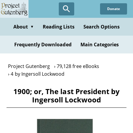
Skip
Donate
to
main
content
About
Reading Lists
Search Options
▼
Frequently Downloaded
Main Categories
Project Gutenberg
79,128 free eBooks
4 by Ingersoll Lockwood
1900; or, The last President by
Ingersoll Lockwood