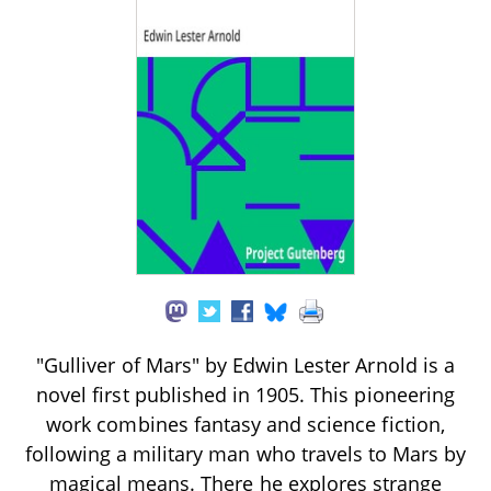
"Gulliver of Mars" by Edwin Lester Arnold is a
novel first published in 1905. This pioneering
work combines fantasy and science fiction,
following a military man who travels to Mars by
magical means. There he explores strange