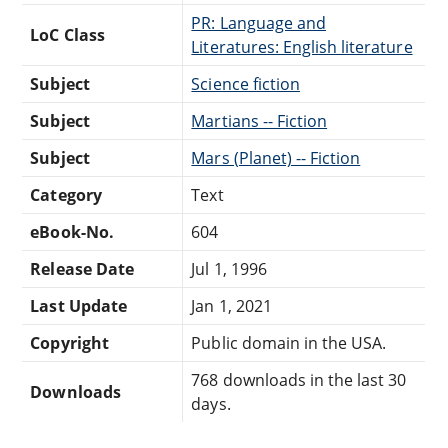
PR: Language and
LoC Class
Literatures: English literature
Subject
Science fiction
Subject
Martians -- Fiction
Subject
Mars (Planet) -- Fiction
Category
Text
eBook-No.
604
Release Date
Jul 1, 1996
Last Update
Jan 1, 2021
Copyright
Public domain in the USA.
768 downloads in the last 30
Downloads
days.