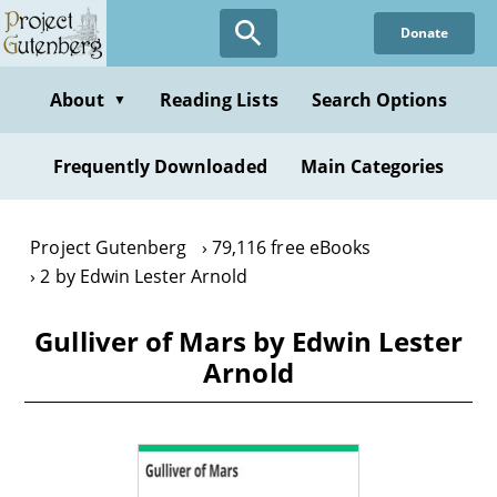
Skip
Donate
to
main
content
About
Reading Lists
Search Options
▼
Frequently Downloaded
Main Categories
Project Gutenberg
79,116 free eBooks
2 by Edwin Lester Arnold
Gulliver of Mars by Edwin Lester
Arnold