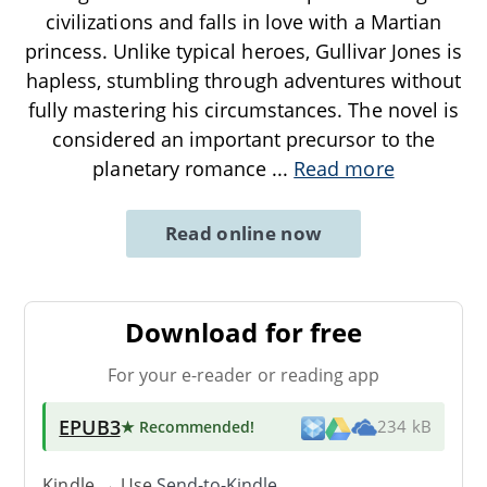
civilizations and falls in love with a Martian
princess. Unlike typical heroes, Gullivar Jones is
hapless, stumbling through adventures without
fully mastering his circumstances. The novel is
considered an important precursor to the
planetary romance
...
Read more
Read online now
Download for free
For your e-reader or reading app
EPUB3
★ Recommended
!
234 kB
Kindle → Use
Send-to-Kindle