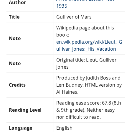
Author
1935
Title
Gulliver of Mars
Wikipedia page about this
book:
Note
en.wikipedia.org/wiki/Lieut._G
ullivar_Jones:_His_Vacation
Original title: Lieut. Gulliver
Note
Jones
Produced by Judith Boss and
Credits
Len Budney. HTML version by
Al Haines.
Reading ease score: 67.8 (8th
Reading Level
& 9th grade). Neither easy
nor difficult to read.
Language
English