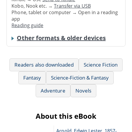
Kobo, Nook etc. →
Transfer via USB
Phone, tablet or computer → Open in a reading
app
Reading guide
Other formats & older devices
Readers also downloaded
Science Fiction
Fantasy
Science-Fiction & Fantasy
Adventure
Novels
About this eBook
Arnold, Edwin Lester, 1857-