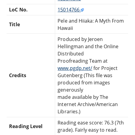
LoC No.
15014766
Pele and Hiiaka: A Myth From
Title
Hawaii
Produced by Jeroen
Hellingman and the Online
Distributed
Proofreading Team at
www.pgdp.net/
for Project
Credits
Gutenberg (This file was
produced from images
generously
made available by The
Internet Archive/American
Libraries.)
Reading ease score: 76.3 (7th
Reading Level
grade). Fairly easy to read.