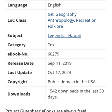
Language
English
GR: Geography,
LoC Class
Anthropology, Recreation:
Folklore
Subject
Legends -- Hawaii
Category
Text
eBook-No.
60279
Release Date
Sep 11, 2019
Last Update
Oct 17, 2024
Copyright
Public domain in the USA.
1542 downloads in the last 30
Downloads
days.
Project Gutenberg eBooks are always free!