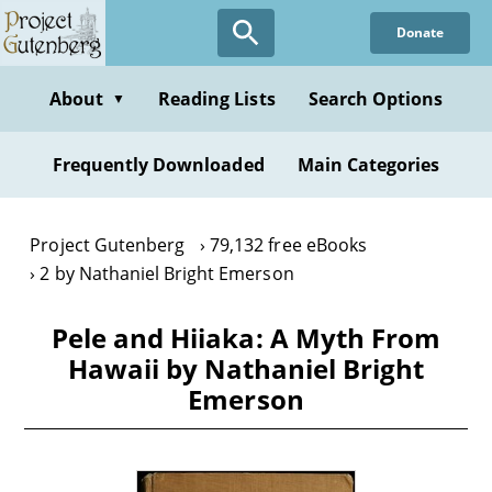
Skip
Donate
to
main
content
About
Reading Lists
Search Options
▼
Frequently Downloaded
Main Categories
Project Gutenberg
79,132 free eBooks
2 by Nathaniel Bright Emerson
Pele and Hiiaka: A Myth From
Hawaii by Nathaniel Bright
Emerson