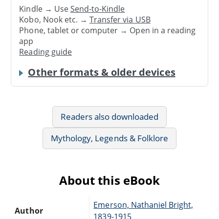
Kindle → Use
Send-to-Kindle
Kobo, Nook etc. →
Transfer via USB
Phone, tablet or computer → Open in a reading
app
Reading guide
Other formats & older devices
Readers also downloaded
Mythology, Legends & Folklore
About this eBook
Emerson, Nathaniel Bright,
Author
1839-1915