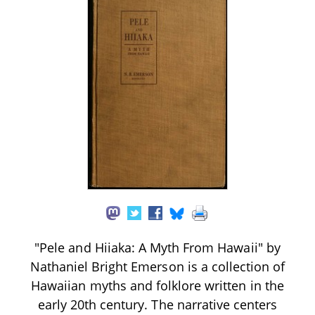
"Pele and Hiiaka: A Myth From Hawaii" by
Nathaniel Bright Emerson is a collection of
Hawaiian myths and folklore written in the
early 20th century. The narrative centers