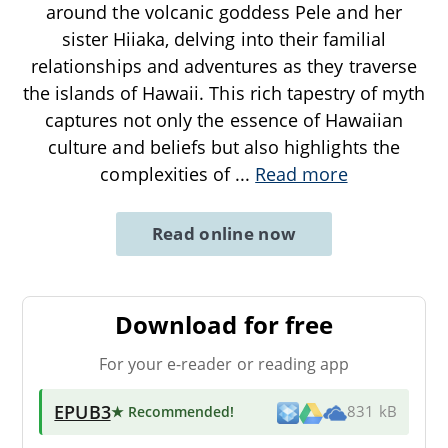
around the volcanic goddess Pele and her
sister Hiiaka, delving into their familial
relationships and adventures as they traverse
the islands of Hawaii. This rich tapestry of myth
captures not only the essence of Hawaiian
culture and beliefs but also highlights the
complexities of
...
Read more
Read online now
Download for free
For your e-reader or reading app
EPUB3
★ Recommended
!
831 kB