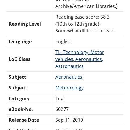
Archive/American Libraries.)
Reading ease score: 58.3
Reading Level
(10th to 12th grade).
Somewhat difficult to read.
Language
English
TL: Technology: Motor
LoC Class
vehicles, Aeronautics,
Astronautics
Subject
Aeronautics
Subject
Meteorology
Category
Text
eBook-No.
60277
Release Date
Sep 11, 2019