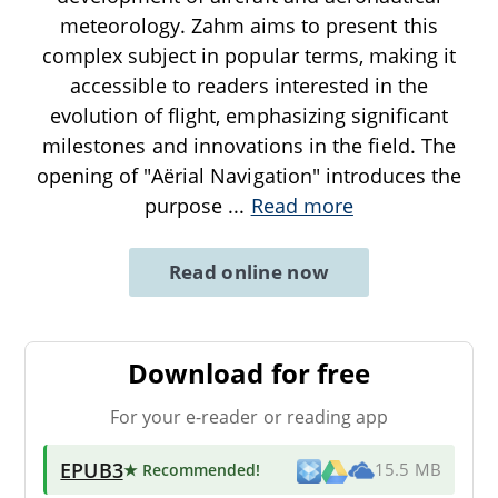
meteorology. Zahm aims to present this
complex subject in popular terms, making it
accessible to readers interested in the
evolution of flight, emphasizing significant
milestones and innovations in the field. The
opening of "Aërial Navigation" introduces the
purpose
...
Read more
Read online now
Download for free
For your e-reader or reading app
EPUB3
★ Recommended
!
15.5 MB