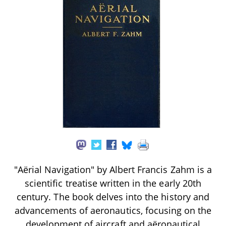
"Aërial Navigation" by Albert Francis Zahm is a
scientific treatise written in the early 20th
century. The book delves into the history and
advancements of aeronautics, focusing on the
development of aircraft and aëronautical