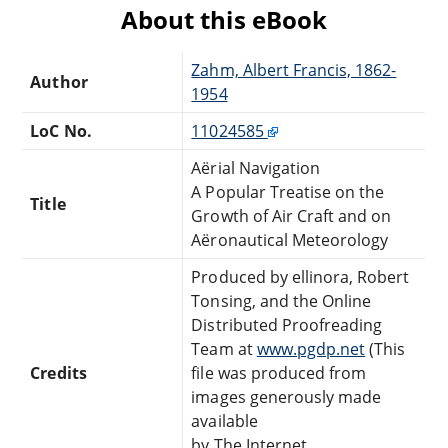
About this eBook
Zahm, Albert Francis, 1862-
Author
1954
LoC No.
11024585
Aërial Navigation
A Popular Treatise on the
Title
Growth of Air Craft and on
Aëronautical Meteorology
Produced by ellinora, Robert
Tonsing, and the Online
Distributed Proofreading
Team at
www.pgdp.net
(This
Credits
file was produced from
images generously made
available
by The Internet