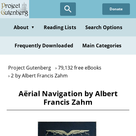
Skip
Donate
to
main
content
About
Reading Lists
Search Options
▼
Frequently Downloaded
Main Categories
Project Gutenberg
79,132 free eBooks
2 by Albert Francis Zahm
Aërial Navigation by Albert
Francis Zahm