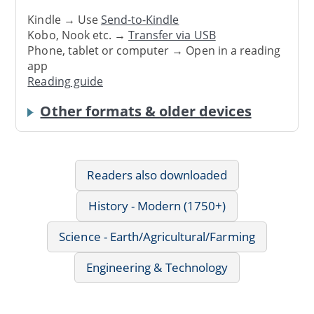
Kindle → Use
Send-to-Kindle
Kobo, Nook etc. →
Transfer via USB
Phone, tablet or computer → Open in a reading
app
Reading guide
Other formats & older devices
Readers also downloaded
History - Modern (1750+)
Science - Earth/Agricultural/Farming
Engineering & Technology