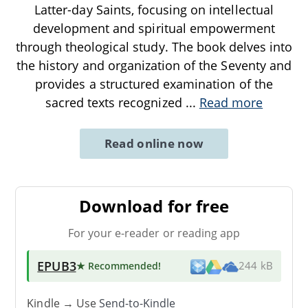
Latter-day Saints, focusing on intellectual
development and spiritual empowerment
through theological study. The book delves into
the history and organization of the Seventy and
provides a structured examination of the
sacred texts recognized
...
Read more
Read online now
Download for free
For your e-reader or reading app
EPUB3
★ Recommended
!
244 kB
Kindle → Use
Send-to-Kindle