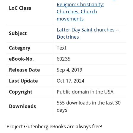
Religion: Christianity:
LoC Class
Churches, Church
movements
Latter Day Saint churches --
Subject
Doctrines
Category
Text
eBook-No.
60235
Release Date
Sep 4, 2019
Last Update
Oct 17, 2024
Copyright
Public domain in the USA.
555 downloads in the last 30
Downloads
days.
Project Gutenberg eBooks are always free!