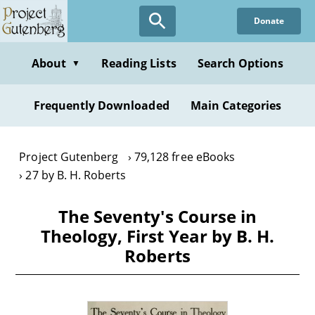
Skip
Donate
to
main
content
About
Reading Lists
Search Options
▼
Frequently Downloaded
Main Categories
Project Gutenberg
79,128 free eBooks
27 by B. H. Roberts
The Seventy's Course in
Theology, First Year by B. H.
Roberts