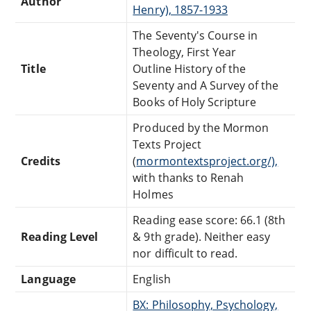
Author
Henry), 1857-1933
The Seventy's Course in
Theology, First Year
Title
Outline History of the
Seventy and A Survey of the
Books of Holy Scripture
Produced by the Mormon
Texts Project
Credits
(
mormontextsproject.org/),
with thanks to Renah
Holmes
Reading ease score: 66.1 (8th
Reading Level
& 9th grade). Neither easy
nor difficult to read.
Language
English
BX: Philosophy, Psychology,