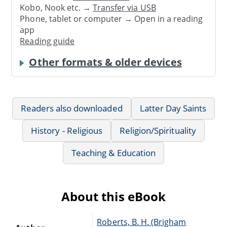
Kobo, Nook etc. →
Transfer via USB
Phone, tablet or computer → Open in a reading
app
Reading guide
Other formats & older devices
Readers also downloaded
Latter Day Saints
History - Religious
Religion/Spirituality
Teaching & Education
About this eBook
Roberts, B. H. (Brigham