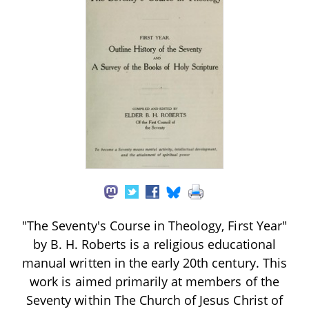
"The Seventy's Course in Theology, First Year"
by B. H. Roberts is a religious educational
manual written in the early 20th century. This
work is aimed primarily at members of the
Seventy within The Church of Jesus Christ of