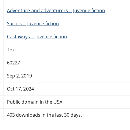
Adventure and adventurers -- Juvenile fiction
Sailors -- Juvenile fiction
Castaways -- Juvenile fiction
Text
60227
Sep 2, 2019
Oct 17, 2024
Public domain in the USA.
403 downloads in the last 30 days.