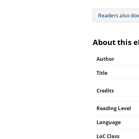
Readers also do
About this 
Author
Title
Credits
Reading Level
Language
LoC Class