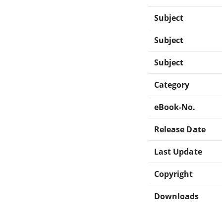
Subject
Subject
Subject
Category
eBook-No.
Release Date
Last Update
Copyright
Downloads