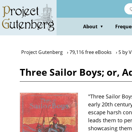
Skip
to
main
content
About
Freque
▼
Project Gutenberg
79,116 free eBooks
5 by 
Three Sailor Boys; or, A
"Three Sailor Boys
early 20th centur
escape harsh cond
leads them to per
showcasing themes