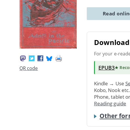
Read onli
Download 
For your e-read
EPUB3
★ Rec
QR code
Kindle → Use
Se
Kobo, Nook etc
Phone, tablet o
Reading guide
Other for