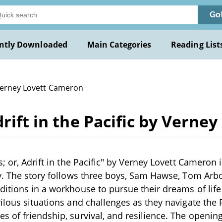
Go
ntly Downloaded
Main Categories
Reading List
Verney Lovett Cameron
drift in the Pacific by Vern
; or, Adrift in the Pacific" by Verney Lovett Cameron i
y. The story follows three boys, Sam Hawse, Tom Arb
itions in a workhouse to pursue their dreams of life
ilous situations and challenges as they navigate the 
 of friendship, survival, and resilience. The openin