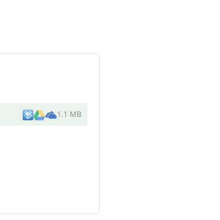
1.1 MB