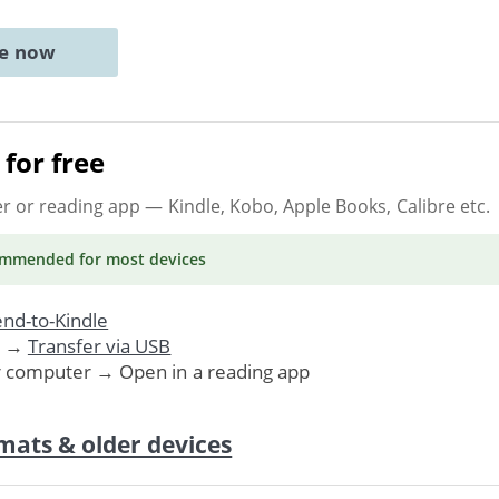
ne now
for free
er or reading app
— Kindle, Kobo, Apple Books, Calibre etc.
ommended
for most devices
nd-to-Kindle
. →
Transfer via USB
r computer → Open in a reading app
mats & older devices