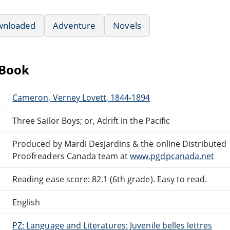
wnloaded
Adventure
Novels
eBook
Cameron, Verney Lovett, 1844-1894
Three Sailor Boys; or, Adrift in the Pacific
Produced by Mardi Desjardins & the online Distributed
Proofreaders Canada team at
www.pgdpcanada.net
Reading ease score: 82.1 (6th grade). Easy to read.
English
PZ: Language and Literatures: Juvenile belles lettres