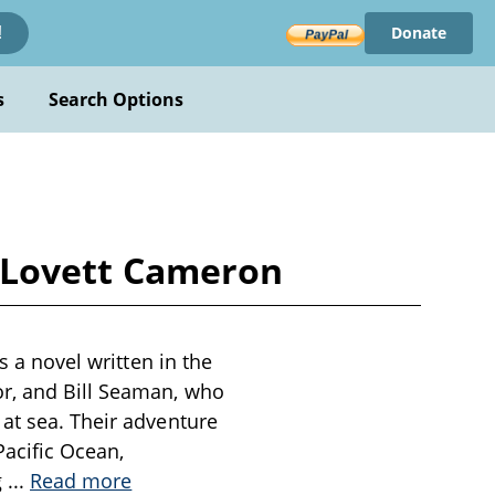
Donate
!
s
Search Options
ey Lovett Cameron
s a novel written in the
or, and Bill Seaman, who
 at sea. Their adventure
Pacific Ocean,
g
...
Read more