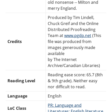
old nonsense -- Milton and
merry England.
Produced by Tim Lindell,
Chuck Greif and the Online
Distributed Proofreading
Team at
www.pgdp.net
(This
Credits
file was produced from
images generously made
available
by The Internet
Archive/Canadian Libraries)
Reading ease score: 65.7 (8th
Reading Level
& 9th grade). Neither easy
nor difficult to read.
Language
English
PR: Language and
LoC Class
Literatures: English literature