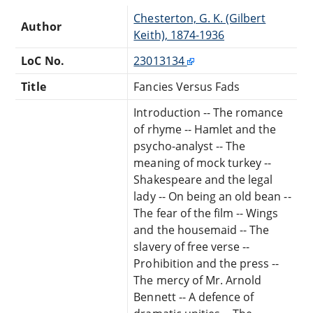
Chesterton, G. K. (Gilbert
Author
Keith), 1874-1936
LoC No.
23013134
Title
Fancies Versus Fads
Introduction -- The romance
of rhyme -- Hamlet and the
psycho-analyst -- The
meaning of mock turkey --
Shakespeare and the legal
lady -- On being an old bean --
The fear of the film -- Wings
and the housemaid -- The
slavery of free verse --
Prohibition and the press --
The mercy of Mr. Arnold
Bennett -- A defence of