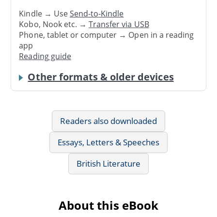
Kindle → Use
Send-to-Kindle
Kobo, Nook etc. →
Transfer via USB
Phone, tablet or computer → Open in a reading
app
Reading guide
Other formats & older devices
Readers also downloaded
Essays, Letters & Speeches
British Literature
About this eBook