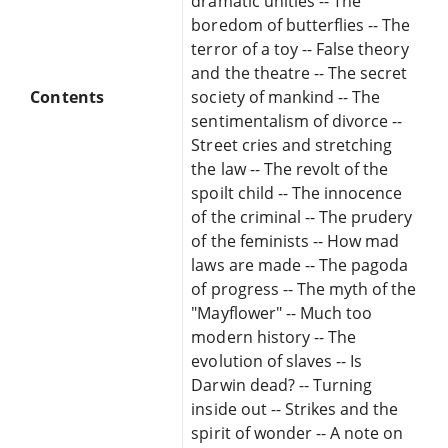
dramatic unities -- The
boredom of butterflies -- The
terror of a toy -- False theory
and the theatre -- The secret
Contents
society of mankind -- The
sentimentalism of divorce --
Street cries and stretching
the law -- The revolt of the
spoilt child -- The innocence
of the criminal -- The prudery
of the feminists -- How mad
laws are made -- The pagoda
of progress -- The myth of the
"Mayflower" -- Much too
modern history -- The
evolution of slaves -- Is
Darwin dead? -- Turning
inside out -- Strikes and the
spirit of wonder -- A note on