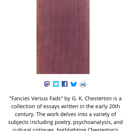
"Fancies Versus Fads" by G. K. Chesterton is a
collection of essays written in the early 20th
century. The work delves into a variety of
subjects including poetry, psychoanalysis, and
cultural critiques, highlighting Chesterton's