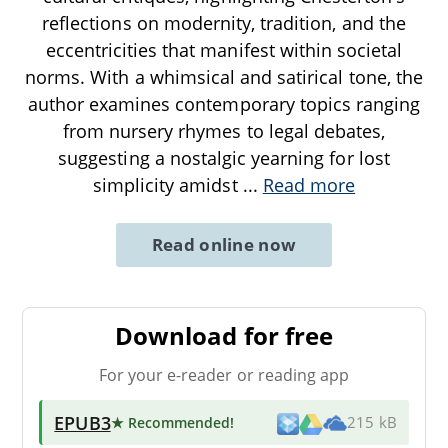
reflections on modernity, tradition, and the
eccentricities that manifest within societal
norms. With a whimsical and satirical tone, the
author examines contemporary topics ranging
from nursery rhymes to legal debates,
suggesting a nostalgic yearning for lost
simplicity amidst
...
Read more
Read online now
Download for free
For your e-reader or reading app
EPUB3
★ Recommended
!
215 kB