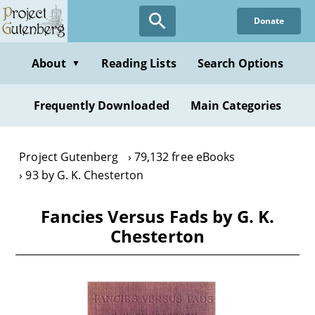
Skip
Donate
to
main
content
About
Reading Lists
Search Options
▼
Frequently Downloaded
Main Categories
Project Gutenberg
79,132 free eBooks
93 by G. K. Chesterton
Fancies Versus Fads by G. K.
Chesterton