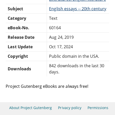
Subject
English essays -- 20th century
Category
Text
eBook-No.
60164
Release Date
Aug 24, 2019
Last Update
Oct 17, 2024
Copyright
Public domain in the USA.
842 downloads in the last 30
Downloads
days.
Project Gutenberg eBooks are always free!
About Project Gutenberg
Privacy policy
Permissions