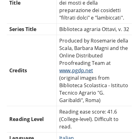
Title
dei mosti e della
preparazione dei cosidetti
"filtrati dolci" e "lambiccati".
Series Title
Biblioteca agraria Ottavi, v. 32
Produced by Rosemarie della
Scala, Barbara Magni and the
Online Distributed
Proofreading Team at
Credits
www.pgdp.net
(original images from
Biblioteca Scolastica - Istituto
Tecnico Agrario "G.
Garibaldi", Roma)
Reading ease score: 41.6
Reading Level
(College-level). Difficult to
read.
Language
Italian