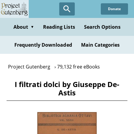
Skip
Donate
to
main
content
About
Reading Lists
Search Options
▼
Frequently Downloaded
Main Categories
Project Gutenberg
79,132 free eBooks
I filtrati dolci by Giuseppe De-
Astis