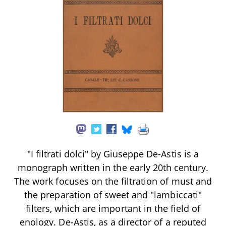
"I filtrati dolci" by Giuseppe De-Astis is a
monograph written in the early 20th century.
The work focuses on the filtration of must and
the preparation of sweet and "lambiccati"
filters, which are important in the field of
enology. De-Astis, as a director of a reputed