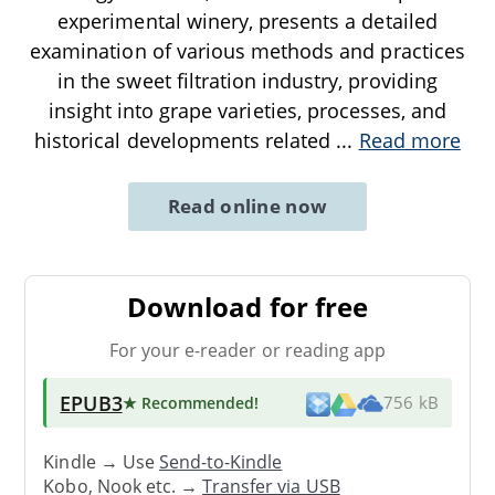
experimental winery, presents a detailed
examination of various methods and practices
in the sweet filtration industry, providing
insight into grape varieties, processes, and
historical developments related
...
Read more
Read online now
Download for free
For your e-reader or reading app
EPUB3
★ Recommended
!
756 kB
Kindle → Use
Send-to-Kindle
Kobo, Nook etc. →
Transfer via USB