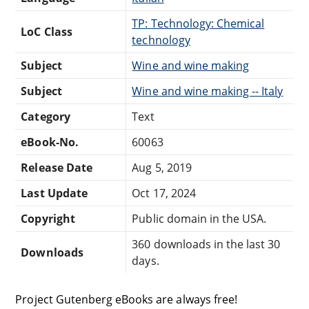
TP: Technology: Chemical
LoC Class
technology
Subject
Wine and wine making
Subject
Wine and wine making -- Italy
Category
Text
eBook-No.
60063
Release Date
Aug 5, 2019
Last Update
Oct 17, 2024
Copyright
Public domain in the USA.
360 downloads in the last 30
Downloads
days.
Project Gutenberg eBooks are always free!