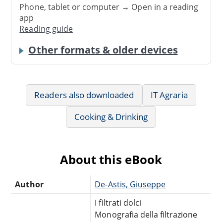
Phone, tablet or computer → Open in a reading
app
Reading guide
Other formats & older devices
Readers also downloaded
IT Agraria
Cooking & Drinking
About this eBook
Author
De-Astis, Giuseppe
I filtrati dolci
Monografia della filtrazione