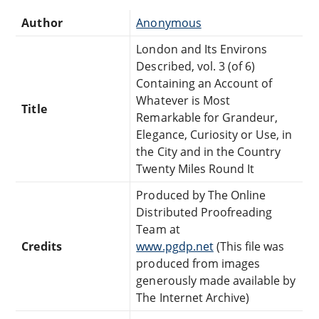
Author
Anonymous
London and Its Environs
Described, vol. 3 (of 6)
Containing an Account of
Whatever is Most
Title
Remarkable for Grandeur,
Elegance, Curiosity or Use, in
the City and in the Country
Twenty Miles Round It
Produced by The Online
Distributed Proofreading
Team at
Credits
www.pgdp.net
(This file was
produced from images
generously made available by
The Internet Archive)