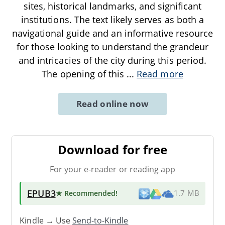
sites, historical landmarks, and significant
institutions. The text likely serves as both a
navigational guide and an informative resource
for those looking to understand the grandeur
and intricacies of the city during this period.
The opening of this
...
Read more
Read online now
Download for free
For your e-reader or reading app
EPUB3
★ Recommended
!
1.7 MB
Kindle → Use
Send-to-Kindle