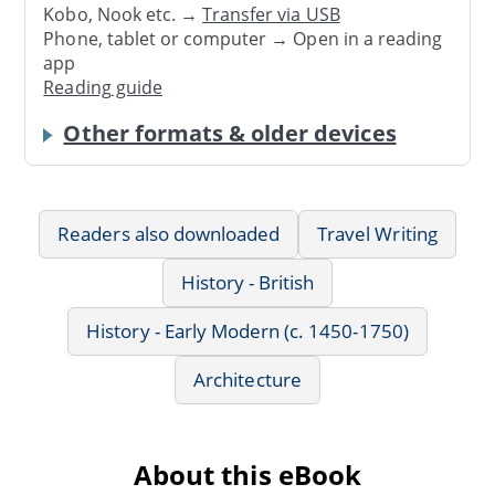
Kobo, Nook etc. →
Transfer via USB
Phone, tablet or computer → Open in a reading
app
Reading guide
Other formats & older devices
Readers also downloaded
Travel Writing
History - British
History - Early Modern (c. 1450-1750)
Architecture
About this eBook