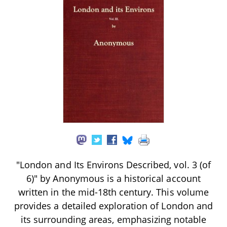
"London and Its Environs Described, vol. 3 (of
6)" by Anonymous is a historical account
written in the mid-18th century. This volume
provides a detailed exploration of London and
its surrounding areas, emphasizing notable