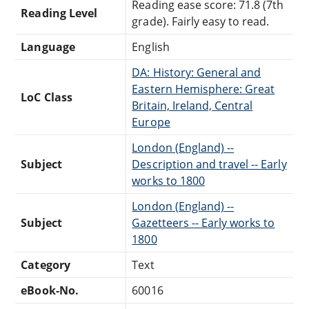
Reading ease score: 71.8 (7th
Reading Level
grade). Fairly easy to read.
Language
English
DA: History: General and
Eastern Hemisphere: Great
LoC Class
Britain, Ireland, Central
Europe
London (England) --
Subject
Description and travel -- Early
works to 1800
London (England) --
Subject
Gazetteers -- Early works to
1800
Category
Text
eBook-No.
60016