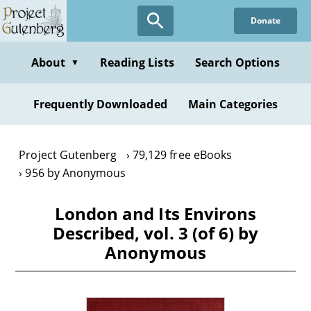
Skip
Donate
to
main
content
About
Reading Lists
Search Options
▼
Frequently Downloaded
Main Categories
Project Gutenberg
79,129 free eBooks
956 by Anonymous
London and Its Environs
Described, vol. 3 (of 6) by
Anonymous