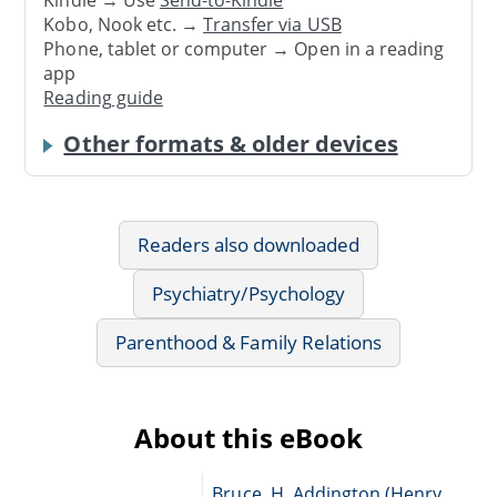
Kobo, Nook etc. →
Transfer via USB
Phone, tablet or computer → Open in a reading
app
Reading guide
Other formats & older devices
Readers also downloaded
Psychiatry/Psychology
Parenthood & Family Relations
About this eBook
Bruce, H. Addington (Henry