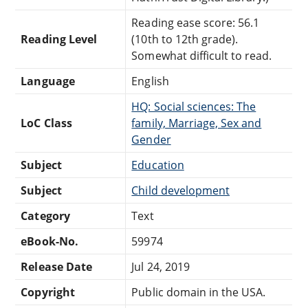
Reading ease score: 56.1
Reading Level
(10th to 12th grade).
Somewhat difficult to read.
Language
English
HQ: Social sciences: The
LoC Class
family, Marriage, Sex and
Gender
Subject
Education
Subject
Child development
Category
Text
eBook-No.
59974
Release Date
Jul 24, 2019
Copyright
Public domain in the USA.