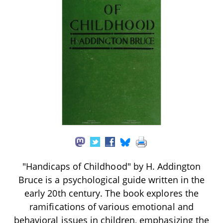
"Handicaps of Childhood" by H. Addington
Bruce is a psychological guide written in the
early 20th century. The book explores the
ramifications of various emotional and
behavioral issues in children, emphasizing the