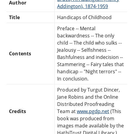
Author
Addington), 1874-1959
Title
Handicaps of Childhood
Preface -- Mental
backwardness -- The only
child -- The child who sulks --
Jealousy -- Selfishness --
Contents
Bashfulness and indecision --
Stammering -- Fairy tales that
handicap -- "Night terrors" --
In conclusion.
Produced by Turgut Dincer,
Jane Robins and the Online
Distributed Proofreading
Credits
Team at
www.pgdp.net
(This
book was produced from
images made available by the
HathiTrust Digital Library.)