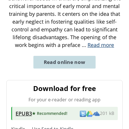
critical importance of early moral and mental
training by parents. It centers on the idea that
early neglect in fostering qualities like self-
control and empathy can lead to significant
lifelong disadvantages. The opening of the
work begins with a preface
...
Read more
Read online now
Download for free
For your e-reader or reading app
EPUB3
★ Recommended
!
201 kB
Kindle → Use
Send-to-Kindle