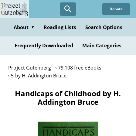
Skip
Donate
to
main
content
About
Reading Lists
Search Options
▼
Frequently Downloaded
Main Categories
Project Gutenberg
79,108 free eBooks
5 by H. Addington Bruce
Handicaps of Childhood by H.
Addington Bruce