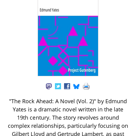
"The Rock Ahead: A Novel (Vol. 2)" by Edmund
Yates is a dramatic novel written in the late
19th century. The story revolves around
complex relationships, particularly focusing on
Gilbert Lloyd and Gertrude Lambert, as past