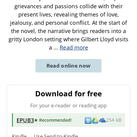
grievances and passions collide with their
present lives, revealing themes of love,
jealousy, and personal conflict. At the start of
the novel, the narrative brings readers into a
gritty London setting where Gilbert Lloyd visits
a
...
Read more
Read online now
Download for free
For your e-reader or reading app
EPUB3
★ Recommended
!
254 kB
Kindle → Use
Send-to-Kindle