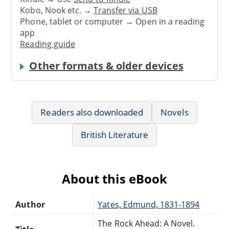
Kobo, Nook etc. →
Transfer via USB
Phone, tablet or computer → Open in a reading
app
Reading guide
Other formats & older devices
Readers also downloaded
Novels
British Literature
About this eBook
Author
Yates, Edmund, 1831-1894
The Rock Ahead: A Novel.