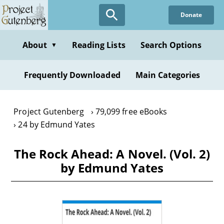
Skip
Donate
to
main
content
About
Reading Lists
Search Options
▼
Frequently Downloaded
Main Categories
Project Gutenberg
79,099 free eBooks
24 by Edmund Yates
The Rock Ahead: A Novel. (Vol. 2)
by Edmund Yates