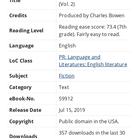
Title
(Vol. 2)
Credits
Produced by Charles Bowen
Reading ease score: 73.4 (7th
Reading Level
grade). Fairly easy to read.
Language
English
PR: Language and
LoC Class
Literatures: English literature
Subject
Fiction
Category
Text
eBook-No.
59912
Release Date
Jul 15, 2019
Copyright
Public domain in the USA.
357 downloads in the last 30
Downloads