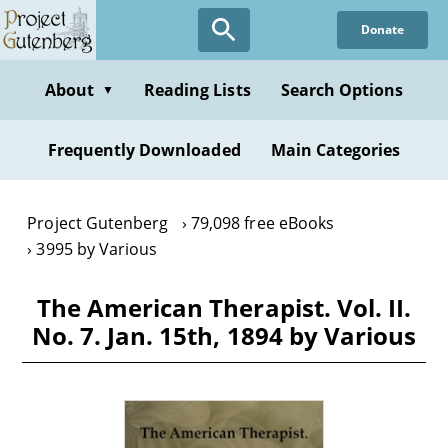
Skip
Donate
to
main
content
About
Reading Lists
Search Options
▼
Frequently Downloaded
Main Categories
Project Gutenberg
79,098 free eBooks
3995 by Various
The American Therapist. Vol. II.
No. 7. Jan. 15th, 1894 by Various