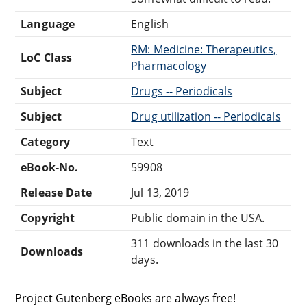
Language
English
RM: Medicine: Therapeutics,
LoC Class
Pharmacology
Subject
Drugs -- Periodicals
Subject
Drug utilization -- Periodicals
Category
Text
eBook-No.
59908
Release Date
Jul 13, 2019
Copyright
Public domain in the USA.
311 downloads in the last 30
Downloads
days.
Project Gutenberg eBooks are always free!