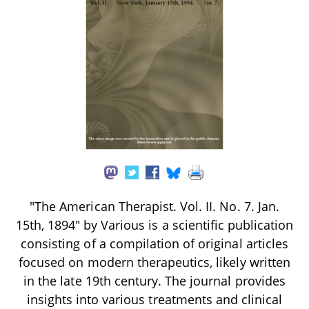
"The American Therapist. Vol. II. No. 7. Jan.
15th, 1894" by Various is a scientific publication
consisting of a compilation of original articles
focused on modern therapeutics, likely written
in the late 19th century. The journal provides
insights into various treatments and clinical