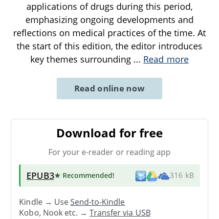
applications of drugs during this period,
emphasizing ongoing developments and
reflections on medical practices of the time. At
the start of this edition, the editor introduces
key themes surrounding
...
Read more
Read online now
Download for free
For your e-reader or reading app
EPUB3
★ Recommended
!
316 kB
Kindle → Use
Send-to-Kindle
Kobo, Nook etc. →
Transfer via USB