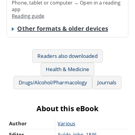
Phone, tablet or computer → Open in a reading
app
Reading guide
Other formats & older devices
Readers also downloaded
Health & Medicine
Drugs/Alcohol/Pharmacology
Journals
About this eBook
Author
Various
Editor
Aulde, John, 1846-