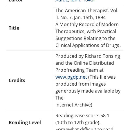
The American Therapist. Vol.
II. No. 7. Jan. 15th, 1894
A Monthly Record of Modern
Title
Therapeutics, with Practical
Suggestions Relating to the
Clinical Applications of Drugs.
Produced by Richard Tonsing
and the Online Distributed
Proofreading Team at
www.pgdp.net
(This file was
Credits
produced from images
generously made available by
The
Internet Archive)
Reading ease score: 58.1
Reading Level
(10th to 12th grade).
Somewhat difficult to read.