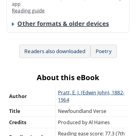
app
Reading guide
Other formats & older devices
Readers also downloaded
Poetry
About this eBook
Pratt, E. J. (Edwin John), 1882-
Author
1964
Title
Newfoundland Verse
Credits
Produced by Al Haines
Reading ease score: 77.3 (7th