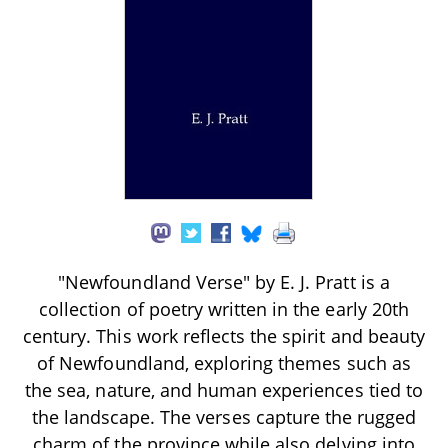
"Newfoundland Verse" by E. J. Pratt is a
collection of poetry written in the early 20th
century. This work reflects the spirit and beauty
of Newfoundland, exploring themes such as
the sea, nature, and human experiences tied to
the landscape. The verses capture the rugged
charm of the province while also delving into