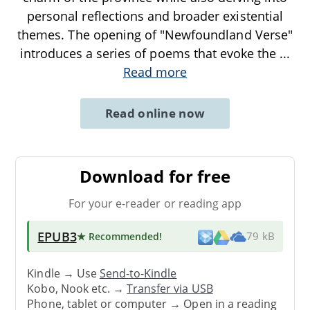
personal reflections and broader existential
themes. The opening of "Newfoundland Verse"
introduces a series of poems that evoke the
...
Read more
Read online now
Download for free
For your e-reader or reading app
EPUB3
★ Recommended
!
79 kB
Kindle → Use
Send-to-Kindle
Kobo, Nook etc. →
Transfer via USB
Phone, tablet or computer → Open in a reading