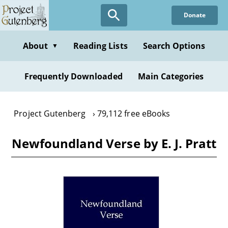
Skip
Donate
to
main
content
About
Reading Lists
Search Options
▼
Frequently Downloaded
Main Categories
Project Gutenberg
79,112 free eBooks
Newfoundland Verse by E. J. Pratt