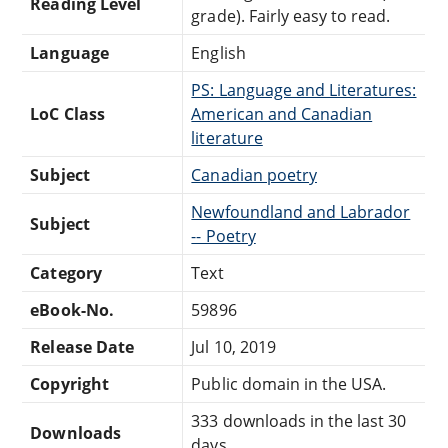
Reading Level
grade). Fairly easy to read.
Language
English
PS: Language and Literatures:
LoC Class
American and Canadian
literature
Subject
Canadian poetry
Newfoundland and Labrador
Subject
-- Poetry
Category
Text
eBook-No.
59896
Release Date
Jul 10, 2019
Copyright
Public domain in the USA.
333 downloads in the last 30
Downloads
days.