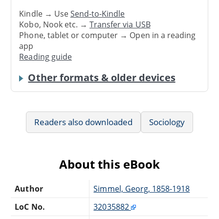
Kindle → Use
Send-to-Kindle
Kobo, Nook etc. →
Transfer via USB
Phone, tablet or computer → Open in a reading
app
Reading guide
Other formats & older devices
Readers also downloaded
Sociology
About this eBook
Author
Simmel, Georg, 1858-1918
LoC No.
32035882