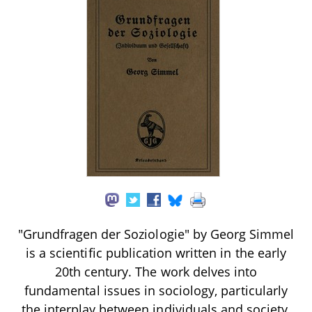
"Grundfragen der Soziologie" by Georg Simmel
is a scientific publication written in the early
20th century. The work delves into
fundamental issues in sociology, particularly
the interplay between individuals and society,