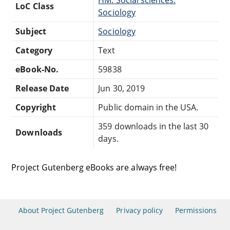
LoC Class
Sociology
Subject
Sociology
Category
Text
eBook-No.
59838
Release Date
Jun 30, 2019
Copyright
Public domain in the USA.
359 downloads in the last 30
Downloads
days.
Project Gutenberg eBooks are always free!
About Project Gutenberg
Privacy policy
Permissions