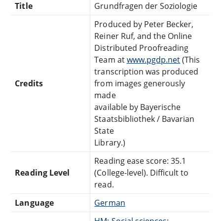
Title
Grundfragen der Soziologie
Produced by Peter Becker,
Reiner Ruf, and the Online
Distributed Proofreading
Team at
www.pgdp.net
(This
transcription was produced
Credits
from images generously
made
available by Bayerische
Staatsbibliothek / Bavarian
State
Library.)
Reading ease score: 35.1
Reading Level
(College-level). Difficult to
read.
Language
German
HM: Social sciences: