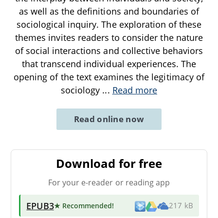
as well as the definitions and boundaries of
sociological inquiry. The exploration of these
themes invites readers to consider the nature
of social interactions and collective behaviors
that transcend individual experiences. The
opening of the text examines the legitimacy of
sociology
...
Read more
Read online now
Download for free
For your e-reader or reading app
EPUB3
★ Recommended
!
217 kB