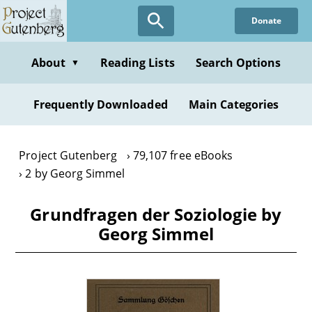
Skip
Donate
to
main
content
About
Reading Lists
Search Options
▼
Frequently Downloaded
Main Categories
Project Gutenberg
79,107 free eBooks
2 by Georg Simmel
Grundfragen der Soziologie by
Georg Simmel