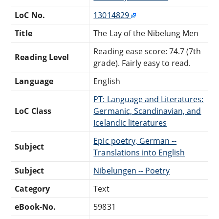
LoC No.
13014829
Title
The Lay of the Nibelung Men
Reading ease score: 74.7 (7th
Reading Level
grade). Fairly easy to read.
Language
English
PT: Language and Literatures:
LoC Class
Germanic, Scandinavian, and
Icelandic literatures
Epic poetry, German --
Subject
Translations into English
Subject
Nibelungen -- Poetry
Category
Text
eBook-No.
59831