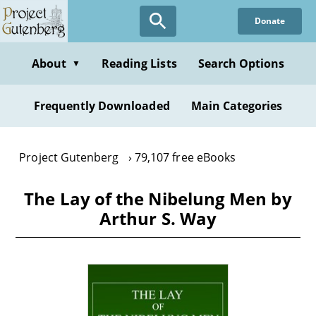
Skip
Donate
to
main
content
About
Reading Lists
Search Options
▼
Frequently Downloaded
Main Categories
Project Gutenberg
79,107 free eBooks
The Lay of the Nibelung Men by
Arthur S. Way