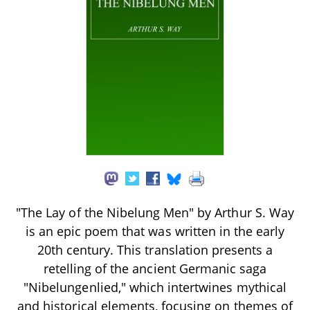
"The Lay of the Nibelung Men" by Arthur S. Way
is an epic poem that was written in the early
20th century. This translation presents a
retelling of the ancient Germanic saga
"Nibelungenlied," which intertwines mythical
and historical elements, focusing on themes of