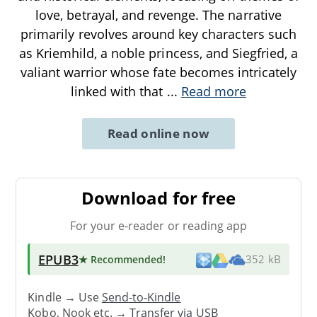
love, betrayal, and revenge. The narrative
primarily revolves around key characters such
as Kriemhild, a noble princess, and Siegfried, a
valiant warrior whose fate becomes intricately
linked with that
...
Read more
Read online now
Download for free
For your e-reader or reading app
EPUB3
★ Recommended
!
352 kB
Kindle → Use
Send-to-Kindle
Kobo, Nook etc. →
Transfer via USB