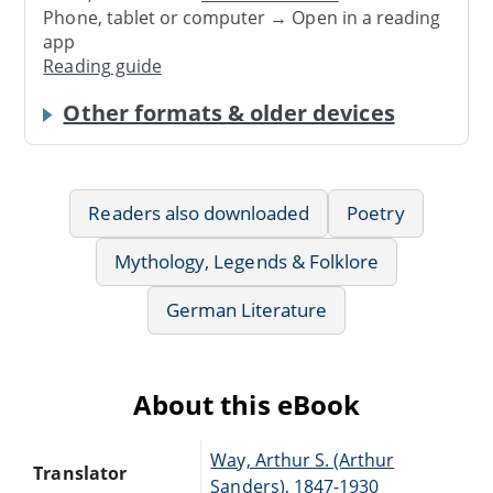
Phone, tablet or computer → Open in a reading
app
Reading guide
Other formats & older devices
Readers also downloaded
Poetry
Mythology, Legends & Folklore
German Literature
About this eBook
Way, Arthur S. (Arthur
Translator
Sanders), 1847-1930