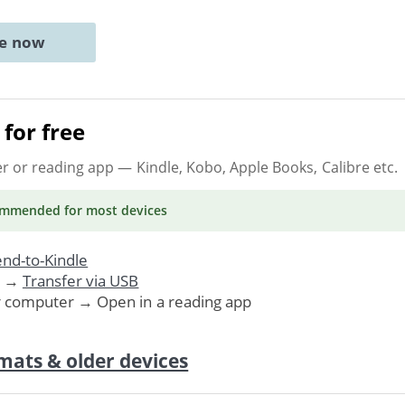
ne now
for free
er or reading app
— Kindle, Kobo, Apple Books, Calibre etc.
ommended
for most devices
nd-to-Kindle
. →
Transfer via USB
r computer → Open in a reading app
mats & older devices