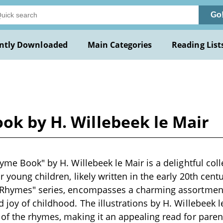
Go
ntly Downloaded
Main Categories
Reading List
ok by H. Willebeek le Mair
hyme Book" by H. Willebeek le Mair is a delightful coll
 young children, likely written in the early 20th centu
 Rhymes" series, encompasses a charming assortment 
 joy of childhood. The illustrations by H. Willebeek 
of the rhymes, making it an appealing read for pare