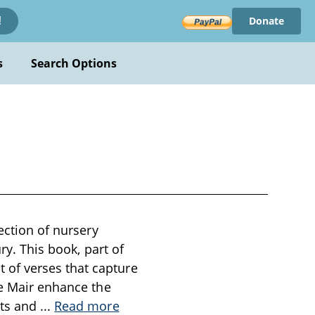
Donate
!
s
Search Options
ection of nursery
ry. This book, part of
of verses that capture
le Mair enhance the
nts and
...
Read more