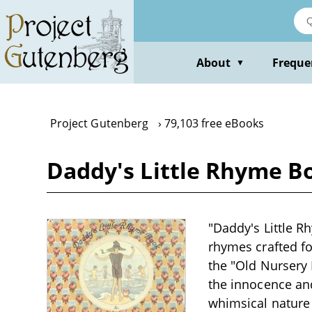
Skip
to
main
content
About
Freque
▼
Project Gutenberg
79,103 free eBooks
Daddy's Little Rhyme Bo
"Daddy's Little R
rhymes crafted for
the "Old Nursery
the innocence and
whimsical nature 