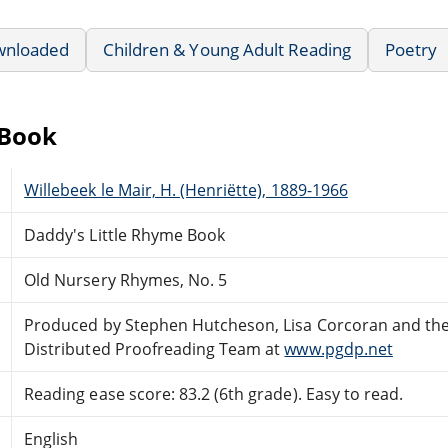
wnloaded
Children & Young Adult Reading
Poetry
eBook
Willebeek le Mair, H. (Henriëtte), 1889-1966
Daddy's Little Rhyme Book
Old Nursery Rhymes, No. 5
Produced by Stephen Hutcheson, Lisa Corcoran and the
Distributed Proofreading Team at
www.pgdp.net
Reading ease score: 83.2 (6th grade). Easy to read.
English