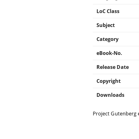
LoC Class
Subject
Category
eBook-No.
Release Date
Copyright
Downloads
Project Gutenberg 