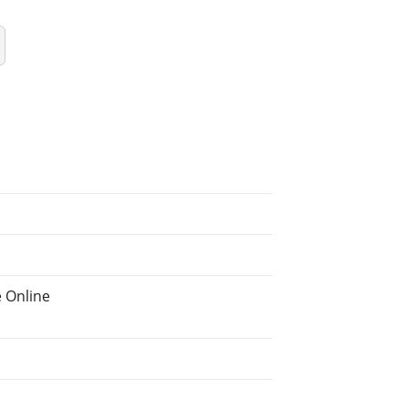
 Online