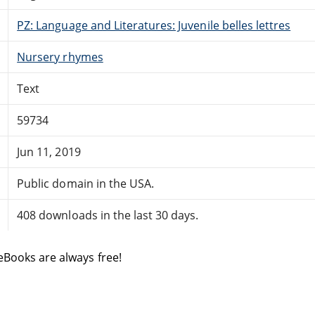
PZ: Language and Literatures: Juvenile belles lettres
Nursery rhymes
Text
59734
Jun 11, 2019
Public domain in the USA.
408 downloads in the last 30 days.
eBooks are always free!