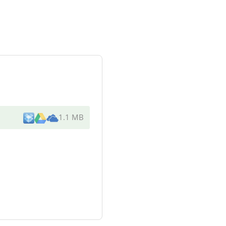
1.1 MB