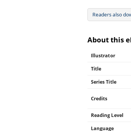
Readers also do
About this 
Illustrator
Title
Series Title
Credits
Reading Level
Language