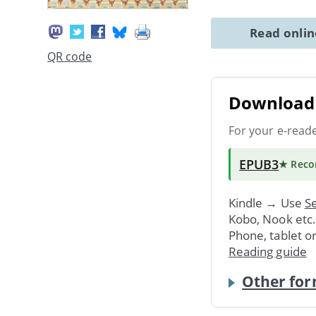
Read onli
QR code
Download 
For your e-read
EPUB3
★ Rec
Kindle → Use
Se
Kobo, Nook etc
Phone, tablet o
Reading guide
Other for