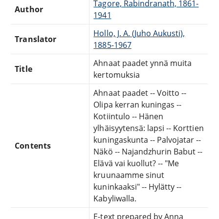
Tagore, Rabindranath, 1861-
Author
1941
Hollo, J. A. (Juho Aukusti),
Translator
1885-1967
Ahnaat paadet ynnä muita
Title
kertomuksia
Ahnaat paadet -- Voitto --
Olipa kerran kuningas --
Kotiintulo -- Hänen
ylhäisyytensä: lapsi -- Korttien
kuningaskunta -- Palvojatar --
Contents
Näkö -- Najandzhurin Babut --
Elävä vai kuollut? -- "Me
kruunaamme sinut
kuninkaaksi" -- Hylätty --
Kabyliwalla.
E-text prepared by Anna