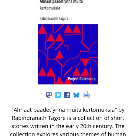
"Ahnaat paadet ynnä muita kertomuksia" by
Rabindranath Tagore is a collection of short
stories written in the early 20th century. The
collection explores various themes of human