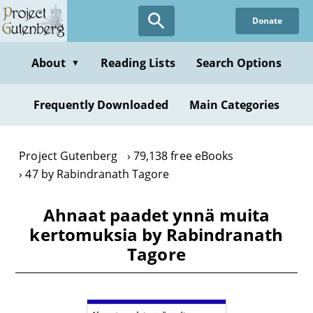
Skip
Donate
to
main
content
About
Reading Lists
Search Options
▼
Frequently Downloaded
Main Categories
Project Gutenberg
79,138 free eBooks
47 by Rabindranath Tagore
Ahnaat paadet ynnä muita
kertomuksia by Rabindranath
Tagore