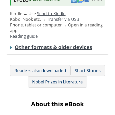
Kindle → Use
Send-to-Kindle
Kobo, Nook etc. →
Transfer via USB
Phone, tablet or computer → Open in a reading
app
Reading guide
Other formats & older devices
Readers also downloaded
Short Stories
Nobel Prizes in Literature
About this eBook