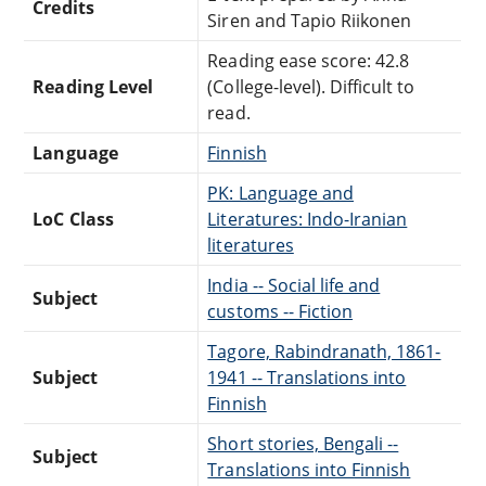
Credits
Siren and Tapio Riikonen
Reading ease score: 42.8
Reading Level
(College-level). Difficult to
read.
Language
Finnish
PK: Language and
LoC Class
Literatures: Indo-Iranian
literatures
India -- Social life and
Subject
customs -- Fiction
Tagore, Rabindranath, 1861-
Subject
1941 -- Translations into
Finnish
Short stories, Bengali --
Subject
Translations into Finnish