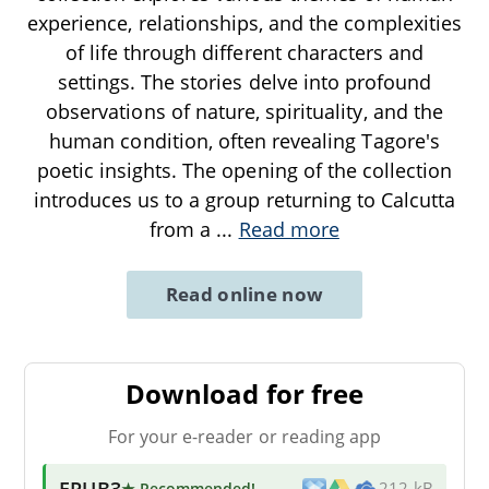
experience, relationships, and the complexities
of life through different characters and
settings. The stories delve into profound
observations of nature, spirituality, and the
human condition, often revealing Tagore's
poetic insights. The opening of the collection
introduces us to a group returning to Calcutta
from a
...
Read more
Read online now
Download for free
For your e-reader or reading app
EPUB3
★ Recommended
!
212 kB