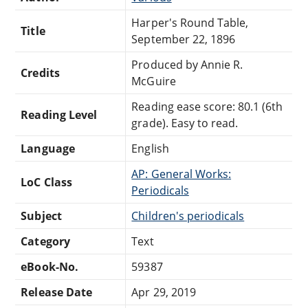
Harper's Round Table,
Title
September 22, 1896
Produced by Annie R.
Credits
McGuire
Reading ease score: 80.1 (6th
Reading Level
grade). Easy to read.
Language
English
AP: General Works:
LoC Class
Periodicals
Subject
Children's periodicals
Category
Text
eBook-No.
59387
Release Date
Apr 29, 2019