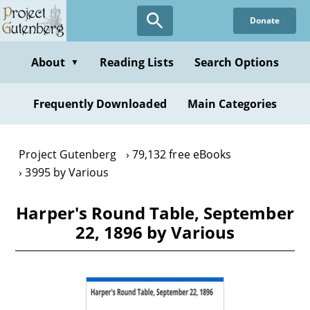
Skip
Donate
to
main
content
About
Reading Lists
Search Options
▼
Frequently Downloaded
Main Categories
Project Gutenberg
79,132 free eBooks
3995 by Various
Harper's Round Table, September
22, 1896 by Various