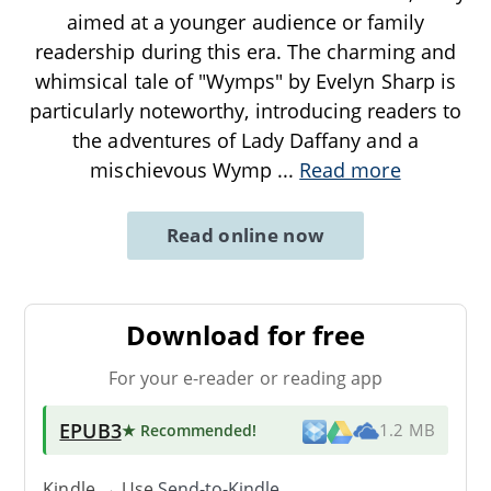
aimed at a younger audience or family
readership during this era. The charming and
whimsical tale of "Wymps" by Evelyn Sharp is
particularly noteworthy, introducing readers to
the adventures of Lady Daffany and a
mischievous Wymp
...
Read more
Read online now
Download for free
For your e-reader or reading app
EPUB3
★ Recommended
!
1.2 MB
Kindle → Use
Send-to-Kindle