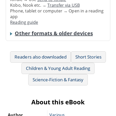
Kobo, Nook etc. →
Transfer via USB
Phone, tablet or computer → Open in a reading
app
Reading guide
Other formats & older devices
Readers also downloaded
Short Stories
Children & Young Adult Reading
Science-Fiction & Fantasy
About this eBook
Author
Various