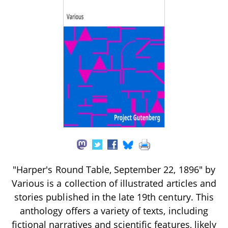
"Harper's Round Table, September 22, 1896" by
Various is a collection of illustrated articles and
stories published in the late 19th century. This
anthology offers a variety of texts, including
fictional narratives and scientific features, likely