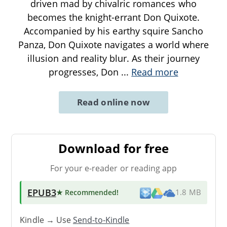
driven mad by chivalric romances who
becomes the knight-errant Don Quixote.
Accompanied by his earthy squire Sancho
Panza, Don Quixote navigates a world where
illusion and reality blur. As their journey
progresses, Don
...
Read more
Read online now
Download for free
For your e-reader or reading app
EPUB3
★ Recommended
!
1.8 MB
Kindle → Use
Send-to-Kindle