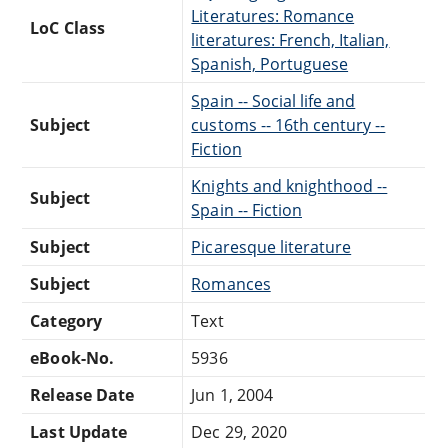
Literatures: Romance
LoC Class
literatures: French, Italian,
Spanish, Portuguese
Spain -- Social life and
Subject
customs -- 16th century --
Fiction
Knights and knighthood --
Subject
Spain -- Fiction
Subject
Picaresque literature
Subject
Romances
Category
Text
eBook-No.
5936
Release Date
Jun 1, 2004
Last Update
Dec 29, 2020