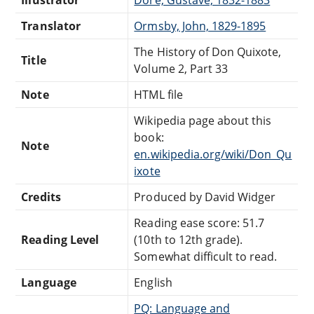
Illustrator
Doré, Gustave, 1832-1883
Translator
Ormsby, John, 1829-1895
The History of Don Quixote,
Title
Volume 2, Part 33
Note
HTML file
Wikipedia page about this
book:
Note
en.wikipedia.org/wiki/Don_Qu
ixote
Credits
Produced by David Widger
Reading ease score: 51.7
Reading Level
(10th to 12th grade).
Somewhat difficult to read.
Language
English
PQ: Language and