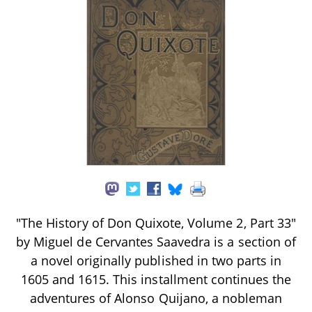
"The History of Don Quixote, Volume 2, Part 33"
by Miguel de Cervantes Saavedra is a section of
a novel originally published in two parts in
1605 and 1615. This installment continues the
adventures of Alonso Quijano, a nobleman