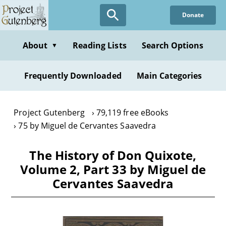
Skip
Donate
to
main
content
About
Reading Lists
Search Options
▼
Frequently Downloaded
Main Categories
Project Gutenberg
79,119 free eBooks
75 by Miguel de Cervantes Saavedra
The History of Don Quixote,
Volume 2, Part 33 by Miguel de
Cervantes Saavedra