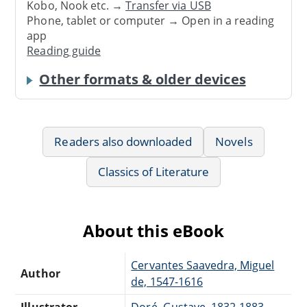
Kobo, Nook etc. →
Transfer via USB
Phone, tablet or computer → Open in a reading
app
Reading guide
Other formats & older devices
Readers also downloaded
Novels
Classics of Literature
About this eBook
Cervantes Saavedra, Miguel
Author
de, 1547-1616