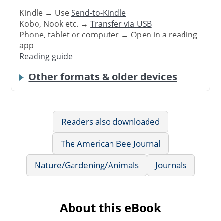
Kindle → Use
Send-to-Kindle
Kobo, Nook etc. →
Transfer via USB
Phone, tablet or computer → Open in a reading
app
Reading guide
Other formats & older devices
Readers also downloaded
The American Bee Journal
Nature/Gardening/Animals
Journals
About this eBook