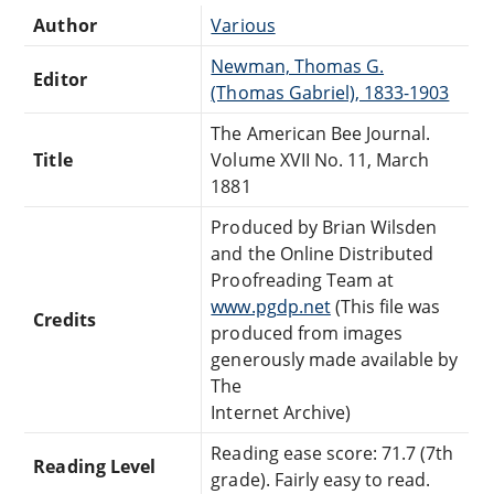
Author
Various
Newman, Thomas G.
Editor
(Thomas Gabriel), 1833-1903
The American Bee Journal.
Title
Volume XVII No. 11, March
1881
Produced by Brian Wilsden
and the Online Distributed
Proofreading Team at
www.pgdp.net
(This file was
Credits
produced from images
generously made available by
The
Internet Archive)
Reading ease score: 71.7 (7th
Reading Level
grade). Fairly easy to read.