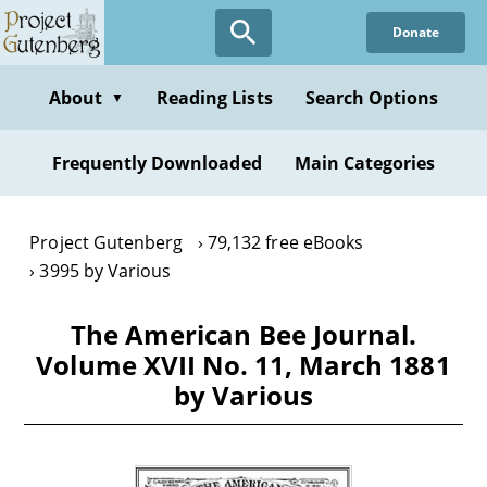
Skip
Donate
to
main
content
About
Reading Lists
Search Options
▼
Frequently Downloaded
Main Categories
Project Gutenberg
79,132 free eBooks
3995 by Various
The American Bee Journal.
Volume XVII No. 11, March 1881
by Various