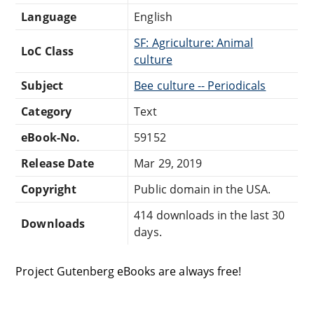
Language
English
SF: Agriculture: Animal
LoC Class
culture
Subject
Bee culture -- Periodicals
Category
Text
eBook-No.
59152
Release Date
Mar 29, 2019
Copyright
Public domain in the USA.
414 downloads in the last 30
Downloads
days.
Project Gutenberg eBooks are always free!