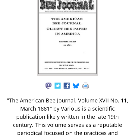
"The American Bee Journal. Volume XVII No. 11,
March 1881" by Various is a scientific
publication likely written in the late 19th
century. This volume serves as a reputable
periodical focused on the practices and