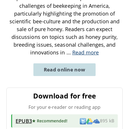
challenges of beekeeping in America,
particularly highlighting the promotion of
scientific bee-culture and the production and
sale of pure honey. Readers can expect
discussions on topics such as honey purity,
breeding issues, seasonal challenges, and
innovations in
...
Read more
Read online now
Download for free
For your e-reader or reading app
EPUB3
★ Recommended
!
895 kB