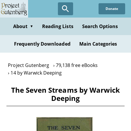
Skip
Donate
to
main
content
About
Reading Lists
Search Options
▼
Frequently Downloaded
Main Categories
Project Gutenberg
79,138 free eBooks
14 by Warwick Deeping
The Seven Streams by Warwick
Deeping