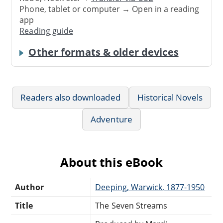
Phone, tablet or computer → Open in a reading
app
Reading guide
Other formats & older devices
Readers also downloaded
Historical Novels
Adventure
About this eBook
Author
Deeping, Warwick, 1877-1950
Title
The Seven Streams