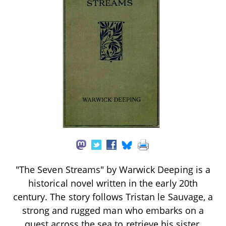
"The Seven Streams" by Warwick Deeping is a
historical novel written in the early 20th
century. The story follows Tristan le Sauvage, a
strong and rugged man who embarks on a
quest across the sea to retrieve his sister,