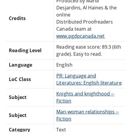
Produced by Mardi
Desjardins, Al Haines & the
online
Credits
Distributed Proofreaders
Canada team at
www.pgdpcanada.net
Reading ease score: 89.3 (6th
Reading Level
grade). Easy to read.
Language
English
PR: Language and
LoC Class
Literatures: English literature
Knights and knighthood --
Subject
Fiction
Man-woman relationships --
Subject
Fiction
Category
Text