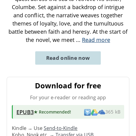
Columbe. Set against a backdrop of intrigue
and conflict, the narrative weaves together
themes of loyalty, love, and the tumultuous
battle between faith and heresy. At the start of
the novel, we meet
...
Read more
Read online now
Download for free
For your e-reader or reading app
EPUB3
★ Recommended
!
365 kB
Kindle → Use
Send-to-Kindle
Kobo, Nook etc. →
Transfer via USB