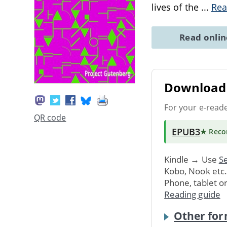
lives of the
...
Rea
Read onli
Download 
For your e-read
QR code
EPUB3
★ Rec
Kindle → Use
Se
Kobo, Nook etc
Phone, tablet o
Reading guide
Other for