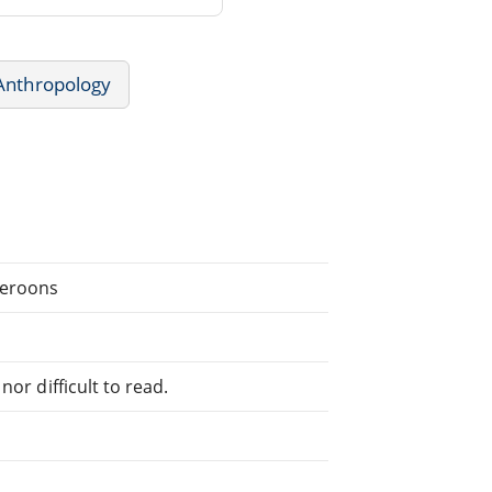
Anthropology
meroons
or difficult to read.