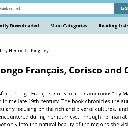
Go
ntly Downloaded
Main Categories
Reading List
Mary Henrietta Kingsley
 Congo Français, Corisco and
Africa: Congo Français, Corisco and Cameroons" by Ma
n in the late 19th century. The book chronicles the au
icularly focusing on the rich and diverse cultures, lan
ncountered during her journeys. Through her narrativ
ot only into the natural beauty of the regions she vis