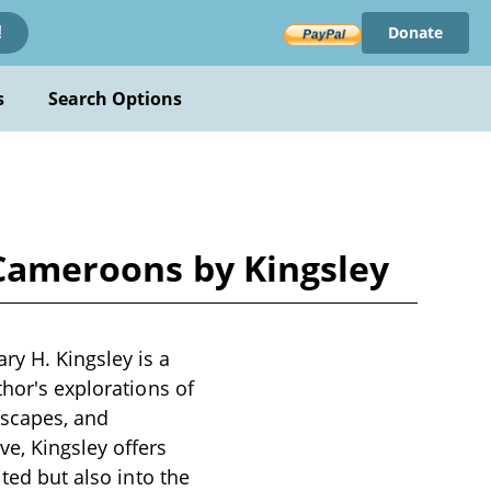
Donate
!
s
Search Options
 Cameroons by Kingsley
ry H. Kingsley is a
thor's explorations of
dscapes, and
e, Kingsley offers
ited but also into the