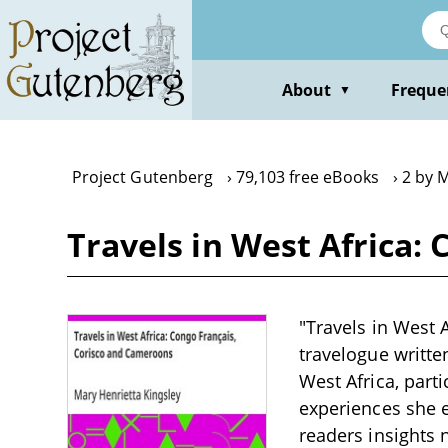
Skip
to
main
content
About
Freque
▼
Project Gutenberg
79,103 free eBooks
2 by 
Travels in West Africa:
"Travels in West 
travelogue writte
West Africa, part
experiences she e
readers insights n