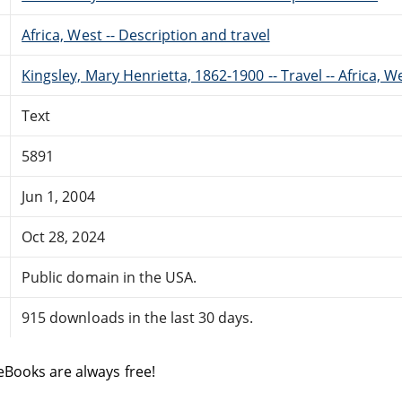
Africa, West -- Description and travel
Kingsley, Mary Henrietta, 1862-1900 -- Travel -- Africa, W
Text
5891
Jun 1, 2004
Oct 28, 2024
Public domain in the USA.
915 downloads in the last 30 days.
eBooks are always free!