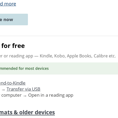
d more
ne now
for free
er or reading app
— Kindle, Kobo, Apple Books, Calibre etc.
ommended
for most devices
nd-to-Kindle
. →
Transfer via USB
r computer → Open in a reading app
mats & older devices