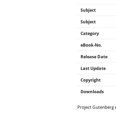
Subject
Subject
Category
eBook-No.
Release Date
Last Update
Copyright
Downloads
Project Gutenberg 