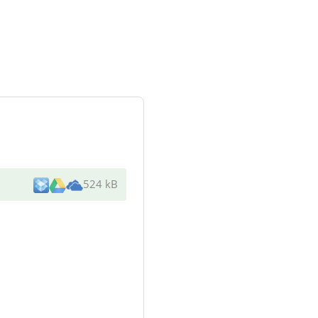
524 kB