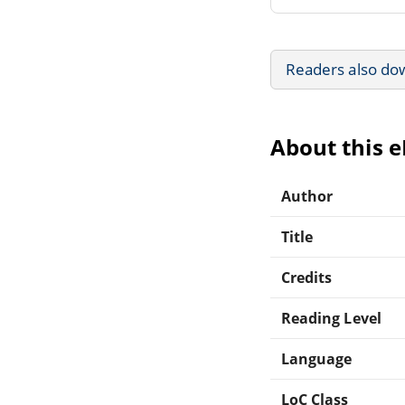
Readers also do
About this 
Author
Title
Credits
Reading Level
Language
LoC Class