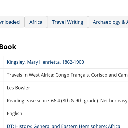
wnloaded
Africa
Travel Writing
Archaeology & 
eBook
Kingsley, Mary Henrietta, 1862-1900
Travels in West Africa: Congo Français, Corisco and Ca
Les Bowler
Reading ease score: 66.4 (8th & 9th grade). Neither easy n
English
DT: History: General and Eastern Hemisphere: Africa