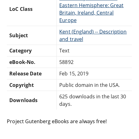
Eastern Hemisphere: Great
LoC Class
Britain, Ireland, Central
Europe
Kent (England) -- Description
Subject
and travel
Category
Text
eBook-No.
58892
Release Date
Feb 15, 2019
Copyright
Public domain in the USA.
625 downloads in the last 30
Downloads
days.
Project Gutenberg eBooks are always free!