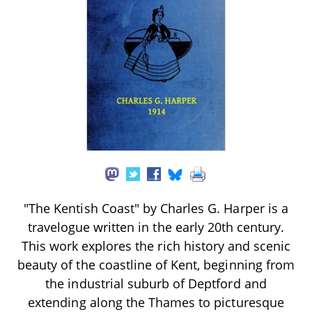
"The Kentish Coast" by Charles G. Harper is a
travelogue written in the early 20th century.
This work explores the rich history and scenic
beauty of the coastline of Kent, beginning from
the industrial suburb of Deptford and
extending along the Thames to picturesque