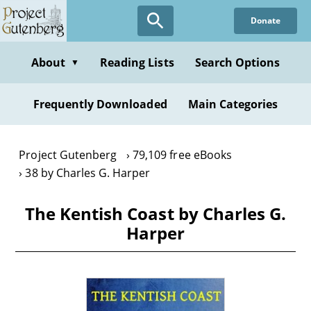
Skip
Donate
to
main
content
About
Reading Lists
Search Options
▼
Frequently Downloaded
Main Categories
Project Gutenberg
79,109 free eBooks
38 by Charles G. Harper
The Kentish Coast by Charles G.
Harper