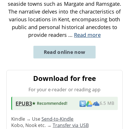
seaside towns such as Margate and Ramsgate.
The narrative delves into the characteristics of
various locations in Kent, encompassing both
public and personal historical anecdotes to
provide readers
...
Read more
Read online now
Download for free
For your e-reader or reading app
EPUB3
★ Recommended
!
6.5 MB
Kindle → Use
Send-to-Kindle
Kobo, Nook etc. →
Transfer via USB