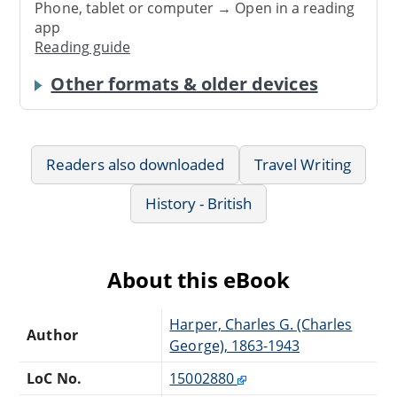
Phone, tablet or computer → Open in a reading
app
Reading guide
Other formats & older devices
Readers also downloaded
Travel Writing
History - British
About this eBook
Harper, Charles G. (Charles
Author
George), 1863-1943
LoC No.
15002880