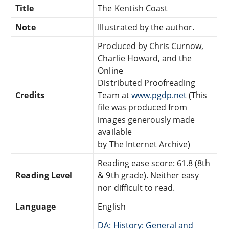
Title
The Kentish Coast
Note
Illustrated by the author.
Produced by Chris Curnow,
Charlie Howard, and the
Online
Distributed Proofreading
Credits
Team at
www.pgdp.net
(This
file was produced from
images generously made
available
by The Internet Archive)
Reading ease score: 61.8 (8th
Reading Level
& 9th grade). Neither easy
nor difficult to read.
Language
English
DA: History: General and