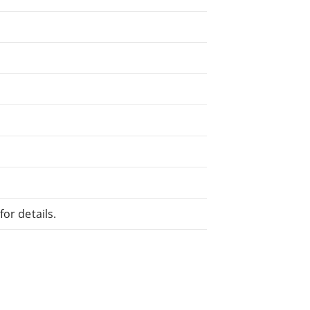
or details.