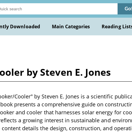
Go
ntly Downloaded
Main Categories
Reading List
oler by Steven E. Jones
ker/Cooler" by Steven E. Jones is a scientific publica
 book presents a comprehensive guide on constructin
cooker and cooler that harnesses solar energy for co
reflects a growing interest in sustainable and environ
 content details the design, construction, and operati