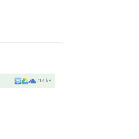
214 kB