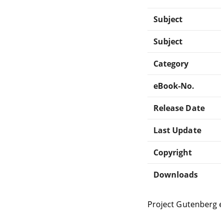
Subject
Subject
Category
eBook-No.
Release Date
Last Update
Copyright
Downloads
Project Gutenberg 