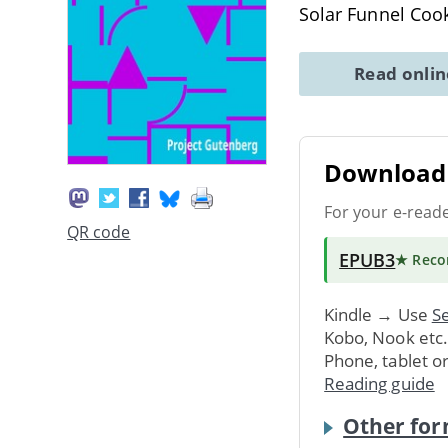
Solar Funnel Coo
Read onli
Download 
For your e-read
QR code
EPUB3
★ Rec
Kindle → Use
Se
Kobo, Nook etc
Phone, tablet o
Reading guide
Other for