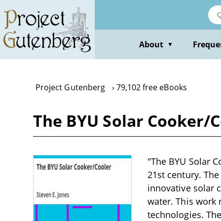
Skip
to
main
content
About
Freque
▼
Project Gutenberg
79,102 free eBooks
The BYU Solar Cooker/Co
"The BYU Solar Coo
21st century. The
innovative solar 
water. This work 
technologies. The