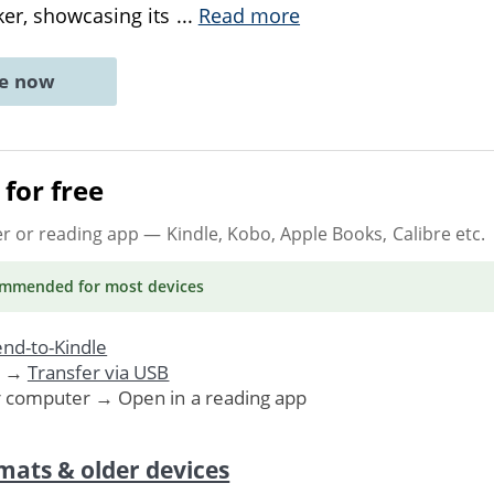
ker, showcasing its
...
Read more
ne now
for free
er or reading app
— Kindle, Kobo, Apple Books, Calibre etc.
ommended
for most devices
nd-to-Kindle
. →
Transfer via USB
r computer → Open in a reading app
mats & older devices