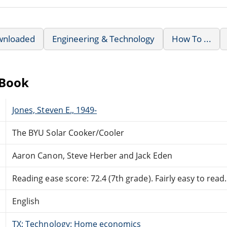
wnloaded
Engineering & Technology
How To ...
eBook
Jones, Steven E., 1949-
The BYU Solar Cooker/Cooler
Aaron Canon, Steve Herber and Jack Eden
Reading ease score: 72.4 (7th grade). Fairly easy to read.
English
TX: Technology: Home economics