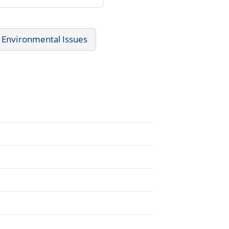
Environmental Issues