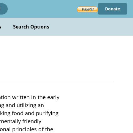
Donate
!
s
Search Options
tion written in the early
g and utilizing an
oking food and purifying
mentally friendly
onal principles of the