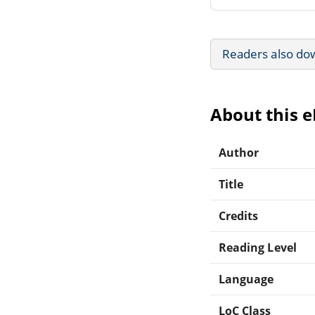
Readers also do
About this 
Author
Title
Credits
Reading Level
Language
LoC Class