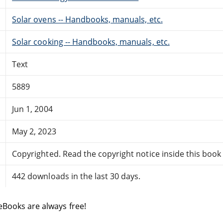
Solar ovens -- Handbooks, manuals, etc.
Solar cooking -- Handbooks, manuals, etc.
Text
5889
Jun 1, 2004
May 2, 2023
Copyrighted. Read the copyright notice inside this book f
442 downloads in the last 30 days.
eBooks are always free!