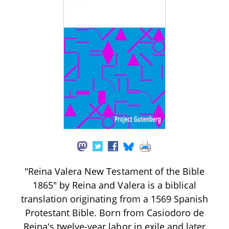
"Reina Valera New Testament of the Bible
1865" by Reina and Valera is a biblical
translation originating from a 1569 Spanish
Protestant Bible. Born from Casiodoro de
Reina's twelve-year labor in exile and later