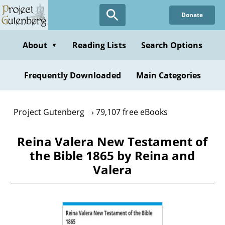
Skip
Donate
to
main
content
About
Reading Lists
Search Options
▼
Frequently Downloaded
Main Categories
Project Gutenberg
79,107 free eBooks
Reina Valera New Testament of
the Bible 1865 by Reina and
Valera