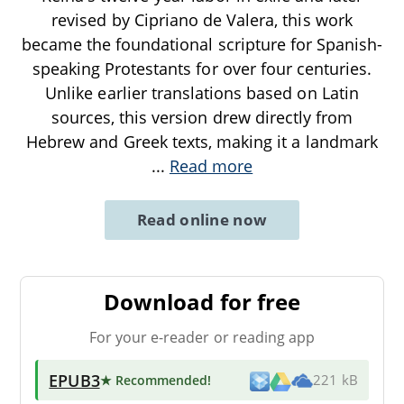
revised by Cipriano de Valera, this work
became the foundational scripture for Spanish-
speaking Protestants for over four centuries.
Unlike earlier translations based on Latin
sources, this version drew directly from
Hebrew and Greek texts, making it a landmark
...
Read more
Read online now
Download for free
For your e-reader or reading app
EPUB3
★ Recommended
!
221 kB