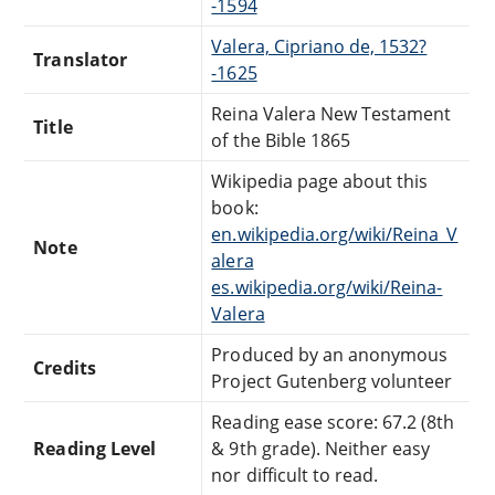
-1594
Valera, Cipriano de, 1532?
Translator
-1625
Reina Valera New Testament
Title
of the Bible 1865
Wikipedia page about this
book:
en.wikipedia.org/wiki/Reina_V
Note
alera
es.wikipedia.org/wiki/Reina-
Valera
Produced by an anonymous
Credits
Project Gutenberg volunteer
Reading ease score: 67.2 (8th
Reading Level
& 9th grade). Neither easy
nor difficult to read.