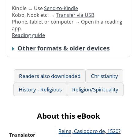
Kindle → Use
Send-to-Kindle
Kobo, Nook etc. →
Transfer via USB
Phone, tablet or computer → Open in a reading
app
Reading guide
Other formats & older devices
Readers also downloaded
Christianity
History - Religious
Religion/Spirituality
About this eBook
Reina, Casiodoro de, 1520?
Translator