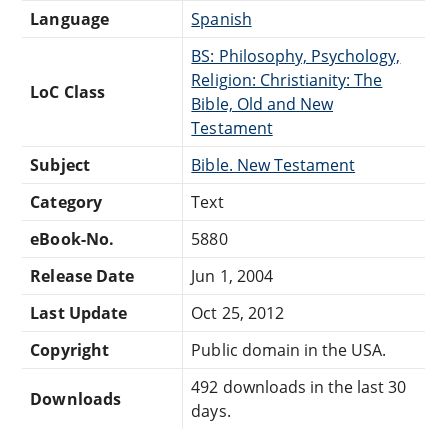
Language
Spanish
BS: Philosophy, Psychology,
Religion: Christianity: The
LoC Class
Bible, Old and New
Testament
Subject
Bible. New Testament
Category
Text
eBook-No.
5880
Release Date
Jun 1, 2004
Last Update
Oct 25, 2012
Copyright
Public domain in the USA.
492 downloads in the last 30
Downloads
days.