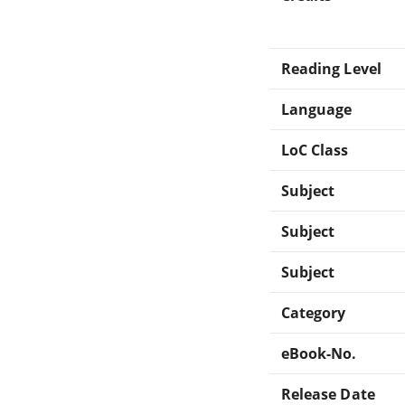
Reading Level
Language
LoC Class
Subject
Subject
Subject
Category
eBook-No.
Release Date