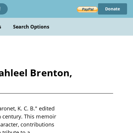
Donate
!
s
Search Options
Jahleel Brenton,
ronet, K. C. B." edited
th century. This memoir
haracter, contributions
 tribute to a