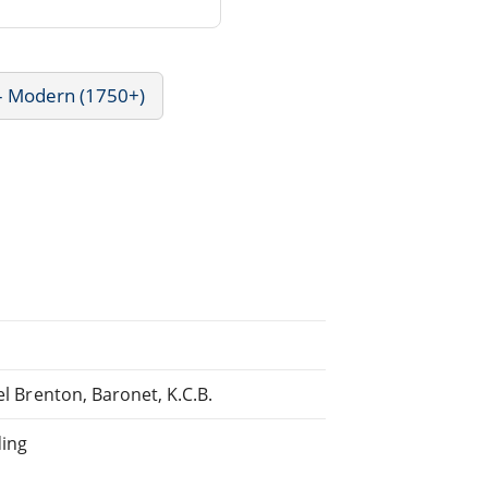
 - Modern (1750+)
el Brenton, Baronet, K.C.B.
ding