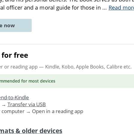
al officer and a moral guide for those in
...
Read mor
ne now
for free
er or reading app
— Kindle, Kobo, Apple Books, Calibre etc.
ommended
for most devices
nd-to-Kindle
. →
Transfer via USB
r computer → Open in a reading app
mats & older devices