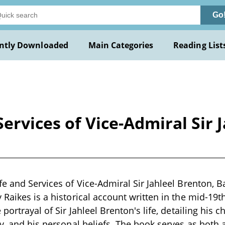
Go
ntly Downloaded
Main Categories
Reading List
ervices of Vice-Admiral Sir 
e and Services of Vice-Admiral Sir Jahleel Brenton, Ba
 Raikes is a historical account written in the mid-19
 portrayal of Sir Jahleel Brenton's life, detailing his c
y, and his personal beliefs. The book serves as both a