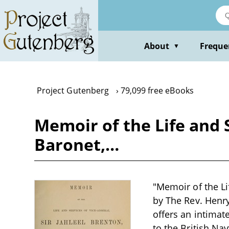
Skip
to
main
content
About
Freque
▼
Project Gutenberg
79,099 free eBooks
Memoir of the Life and S
Baronet,…
"Memoir of the Lif
by The Rev. Henry
offers an intimate
to the British Nav