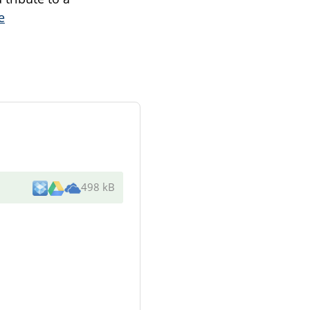
e
498 kB