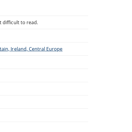
difficult to read.
ain, Ireland, Central Europe