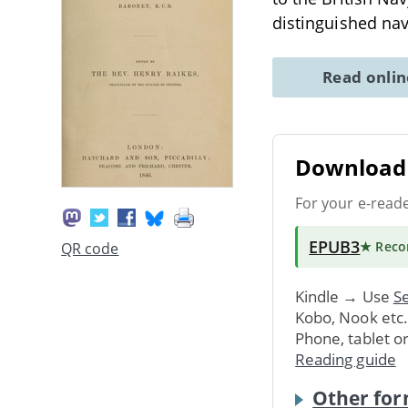
distinguished nav
Read onli
Download 
For your e-read
EPUB3
★ Rec
QR code
Kindle → Use
Se
Kobo, Nook etc
Phone, tablet o
Reading guide
Other for