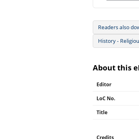
Readers also do
History - Religio
About this 
Editor
LoC No.
Title
Credits