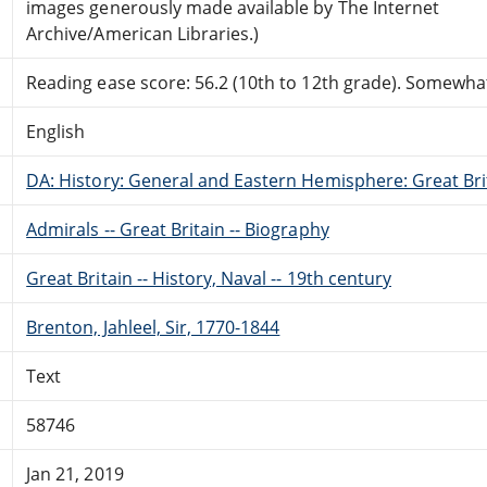
images generously made available by The Internet
Archive/American Libraries.)
Reading ease score: 56.2 (10th to 12th grade). Somewhat 
English
DA: History: General and Eastern Hemisphere: Great Brit
Admirals -- Great Britain -- Biography
Great Britain -- History, Naval -- 19th century
Brenton, Jahleel, Sir, 1770-1844
Text
58746
Jan 21, 2019