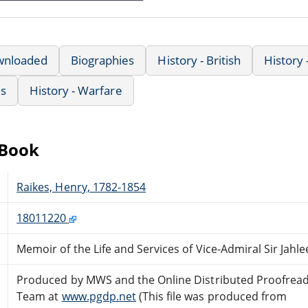
wnloaded
Biographies
History - British
History
us
History - Warfare
eBook
Raikes, Henry, 1782-1854
18011220
Memoir of the Life and Services of Vice-Admiral Sir Jahle
Produced by MWS and the Online Distributed Proofrea
Team at
www.pgdp.net
(This file was produced from