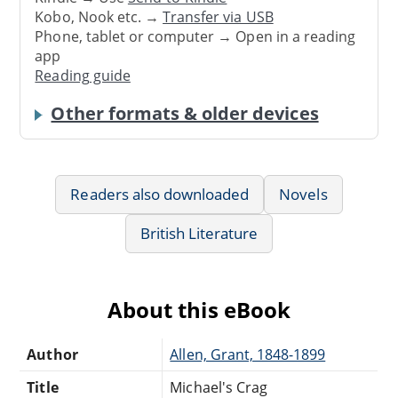
Kobo, Nook etc. →
Transfer via USB
Phone, tablet or computer → Open in a reading
app
Reading guide
Other formats & older devices
Readers also downloaded
Novels
British Literature
About this eBook
Author
Allen, Grant, 1848-1899
Title
Michael's Crag