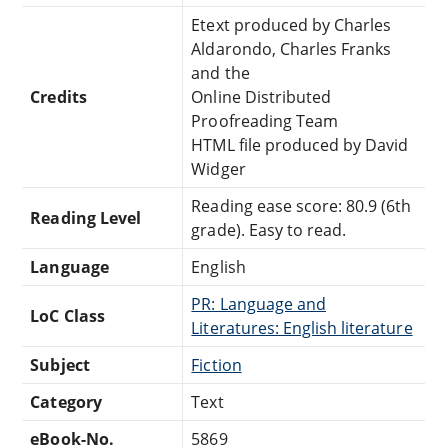
Etext produced by Charles
Aldarondo, Charles Franks
and the
Credits
Online Distributed
Proofreading Team
HTML file produced by David
Widger
Reading ease score: 80.9 (6th
Reading Level
grade). Easy to read.
Language
English
PR: Language and
LoC Class
Literatures: English literature
Subject
Fiction
Category
Text
eBook-No.
5869