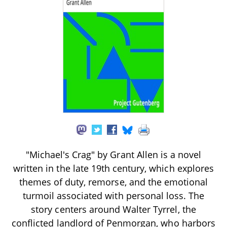
"Michael's Crag" by Grant Allen is a novel
written in the late 19th century, which explores
themes of duty, remorse, and the emotional
turmoil associated with personal loss. The
story centers around Walter Tyrrel, the
conflicted landlord of Penmorgan, who harbors