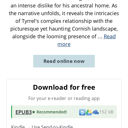
an intense dislike for his ancestral home. As
the narrative unfolds, it reveals the intricacies
of Tyrrel's complex relationship with the
picturesque yet haunting Cornish landscape,
alongside the looming presence of
...
Read
more
Read online now
Download for free
For your e-reader or reading app
EPUB3
★ Recommended
!
152 kB
Kindle → Use
Send-to-Kindle