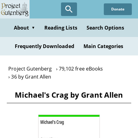
Skip
Donate
to
main
content
About
Reading Lists
Search Options
▼
Frequently Downloaded
Main Categories
Project Gutenberg
79,102 free eBooks
36 by Grant Allen
Michael's Crag by Grant Allen