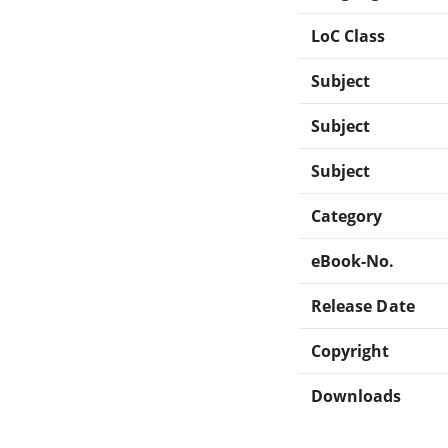
LoC Class
Subject
Subject
Subject
Category
eBook-No.
Release Date
Copyright
Downloads