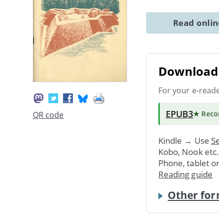
Read onli
Download 
For your e-read
EPUB3
★ Rec
QR code
Kindle → Use
Se
Kobo, Nook etc
Phone, tablet o
Reading guide
Other for