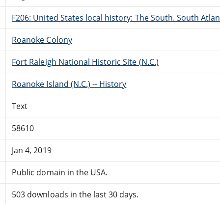
F206: United States local history: The South. South Atlan
Roanoke Colony
Fort Raleigh National Historic Site (N.C.)
Roanoke Island (N.C.) -- History
Text
58610
Jan 4, 2019
Public domain in the USA.
503 downloads in the last 30 days.