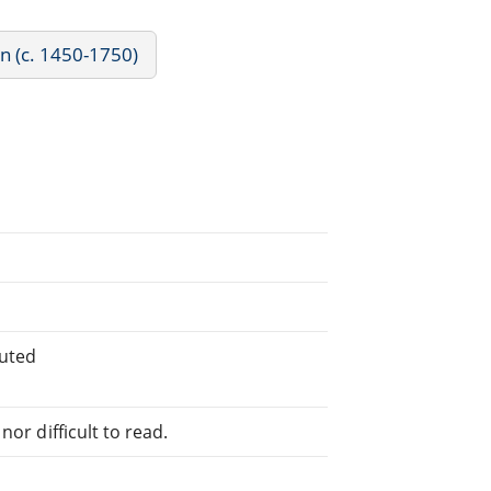
rn (c. 1450-1750)
buted
or difficult to read.