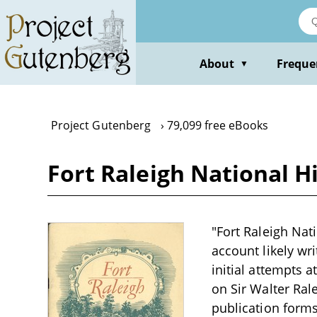
Skip
to
main
content
About
Freque
▼
Project Gutenberg
79,099 free eBooks
Fort Raleigh National Hi
"Fort Raleigh Nati
account likely wr
initial attempts a
on Sir Walter Ral
publication forms