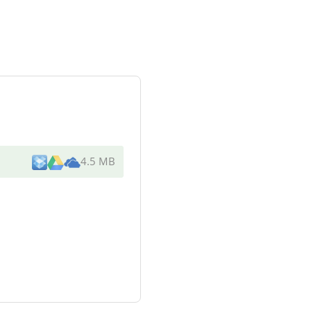
4.5 MB