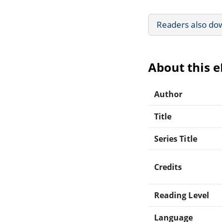
Readers also do
About this 
Author
Title
Series Title
Credits
Reading Level
Language