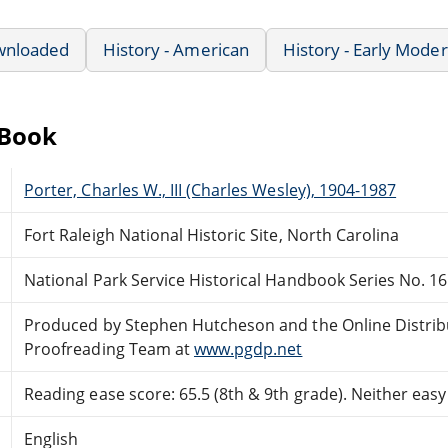
wnloaded
History - American
History - Early Mode
eBook
Porter, Charles W., III (Charles Wesley), 1904-1987
Fort Raleigh National Historic Site, North Carolina
National Park Service Historical Handbook Series No. 16
Produced by Stephen Hutcheson and the Online Distri
Proofreading Team at
www.pgdp.net
Reading ease score: 65.5 (8th & 9th grade). Neither easy n
English