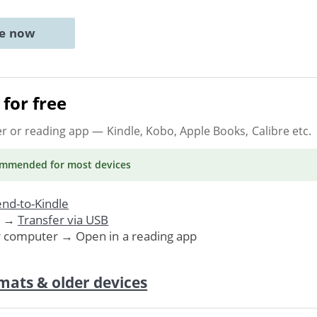
ne now
for free
er or reading app
— Kindle, Kobo, Apple Books, Calibre etc.
ommended
for most devices
nd-to-Kindle
. →
Transfer via USB
r computer → Open in a reading app
mats & older devices