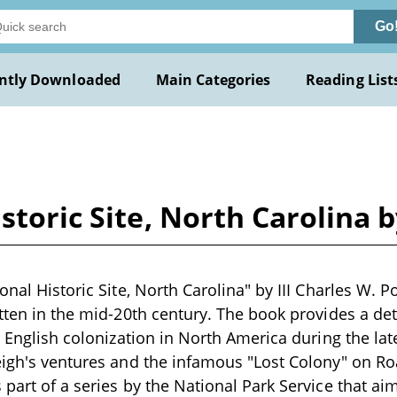
Go
ntly Downloaded
Main Categories
Reading List
storic Site, North Carolina b
onal Historic Site, North Carolina" by III Charles W. Por
itten in the mid-20th century. The book provides a det
t English colonization in North America during the lat
eigh's ventures and the infamous "Lost Colony" on Ro
 part of a series by the National Park Service that ai