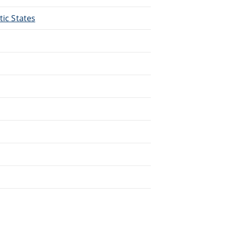
tic States