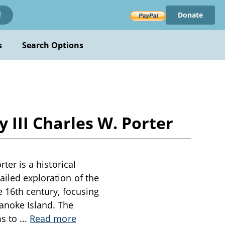
Donate
!
s
Search Options
y III Charles W. Porter
ter is a historical
ailed exploration of the
e 16th century, focusing
anoke Island. The
ms to
...
Read more