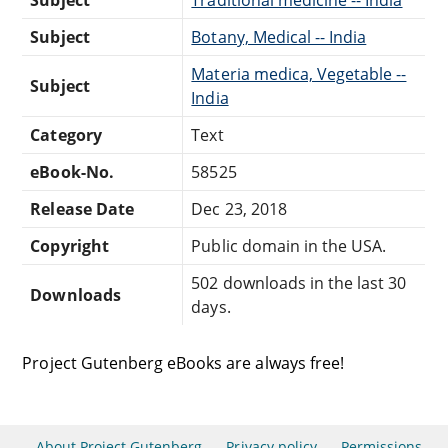
Subject
Botany, Medical -- India
Materia medica, Vegetable --
Subject
India
Category
Text
eBook-No.
58525
Release Date
Dec 23, 2018
Copyright
Public domain in the USA.
502 downloads in the last 30
Downloads
days.
Project Gutenberg eBooks are always free!
About Project Gutenberg
Privacy policy
Permissions