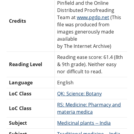
Pinfield and the Online
Distributed Proofreading
Team at
www.pgdp.net
(This
Credits
file was produced from
images generously made
available
by The Internet Archive)
Reading ease score: 61.4 (8th
Reading Level
& 9th grade). Neither easy
nor difficult to read.
Language
English
LoC Class
QK: Science: Botany
RS: Medicine: Pharmacy and
LoC Class
materia medica
Subject
Medicinal plants -- India
Subject
Traditional medicine -- India