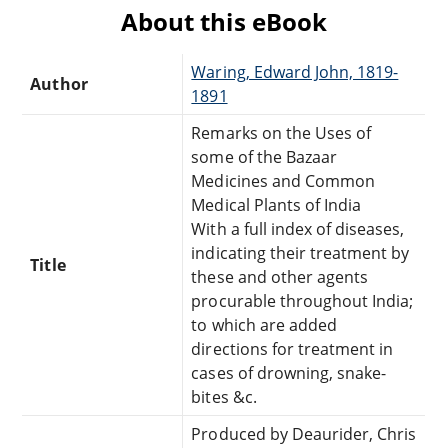
About this eBook
Waring, Edward John, 1819-
Author
1891
Remarks on the Uses of
some of the Bazaar
Medicines and Common
Medical Plants of India
With a full index of diseases,
indicating their treatment by
Title
these and other agents
procurable throughout India;
to which are added
directions for treatment in
cases of drowning, snake-
bites &c.
Produced by Deaurider, Chris