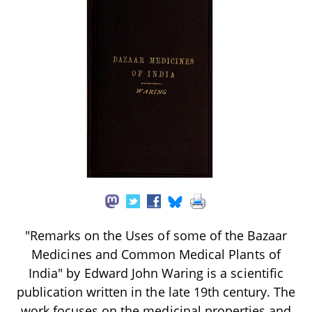
"Remarks on the Uses of some of the Bazaar
Medicines and Common Medical Plants of
India" by Edward John Waring is a scientific
publication written in the late 19th century. The
work focuses on the medicinal properties and