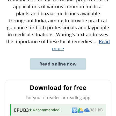
applications of various common medical
plants and bazaar medicines available
throughout India, aiming to provide practical
guidance for both professionals and laypeople
in medical situations. Waring's text addresses
the importance of these local remedies
...
Read
more
Read online now
Download for free
For your e-reader or reading app
EPUB3
★ Recommended
!
381 kB