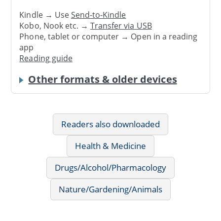
Kindle → Use
Send-to-Kindle
Kobo, Nook etc. →
Transfer via USB
Phone, tablet or computer → Open in a reading
app
Reading guide
Other formats & older devices
Readers also downloaded
Health & Medicine
Drugs/Alcohol/Pharmacology
Nature/Gardening/Animals