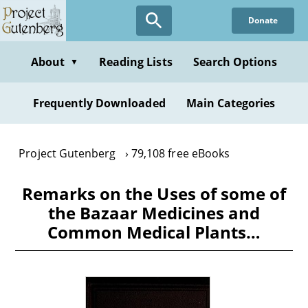
Skip
Donate
to
main
content
About
Reading Lists
Search Options
▼
Frequently Downloaded
Main Categories
Project Gutenberg
79,108 free eBooks
Remarks on the Uses of some of
the Bazaar Medicines and
Common Medical Plants…