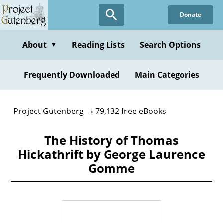
Skip
Donate
to
main
content
About
Reading Lists
Search Options
▼
Frequently Downloaded
Main Categories
Project Gutenberg
79,132 free eBooks
The History of Thomas
Hickathrift by George Laurence
Gomme