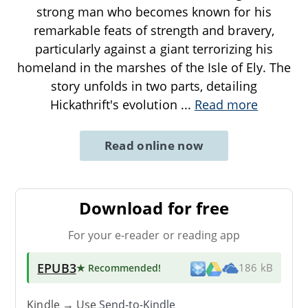
strong man who becomes known for his
remarkable feats of strength and bravery,
particularly against a giant terrorizing his
homeland in the marshes of the Isle of Ely. The
story unfolds in two parts, detailing
Hickathrift's evolution
...
Read more
Read online now
Download for free
For your e-reader or reading app
EPUB3
★ Recommended
!
186 kB
Kindle → Use
Send-to-Kindle