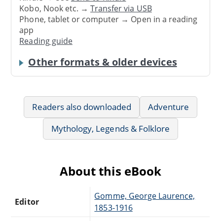
Kobo, Nook etc. →
Transfer via USB
Phone, tablet or computer → Open in a reading
app
Reading guide
Other formats & older devices
Readers also downloaded
Adventure
Mythology, Legends & Folklore
About this eBook
Gomme, George Laurence,
Editor
1853-1916