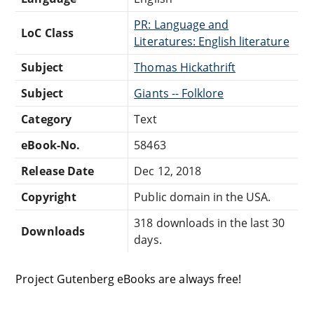
PR: Language and
LoC Class
Literatures: English literature
Subject
Thomas Hickathrift
Subject
Giants -- Folklore
Category
Text
eBook-No.
58463
Release Date
Dec 12, 2018
Copyright
Public domain in the USA.
318 downloads in the last 30
Downloads
days.
Project Gutenberg eBooks are always free!