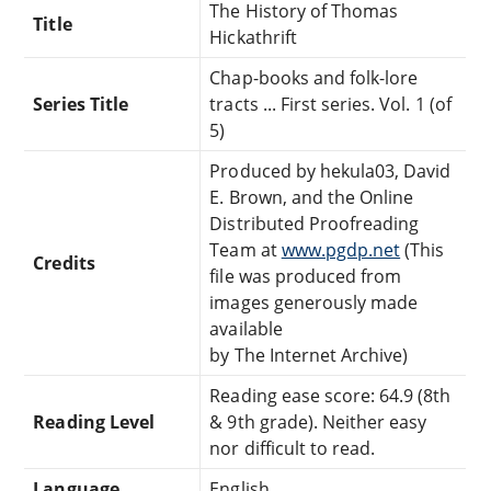
The History of Thomas
Title
Hickathrift
Chap-books and folk-lore
Series Title
tracts ... First series. Vol. 1 (of
5)
Produced by hekula03, David
E. Brown, and the Online
Distributed Proofreading
Team at
www.pgdp.net
(This
Credits
file was produced from
images generously made
available
by The Internet Archive)
Reading ease score: 64.9 (8th
Reading Level
& 9th grade). Neither easy
nor difficult to read.
Language
English