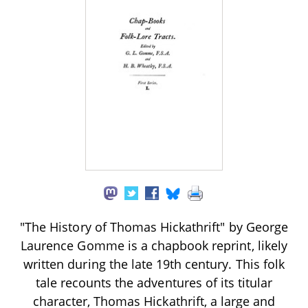
"The History of Thomas Hickathrift" by George
Laurence Gomme is a chapbook reprint, likely
written during the late 19th century. This folk
tale recounts the adventures of its titular
character, Thomas Hickathrift, a large and