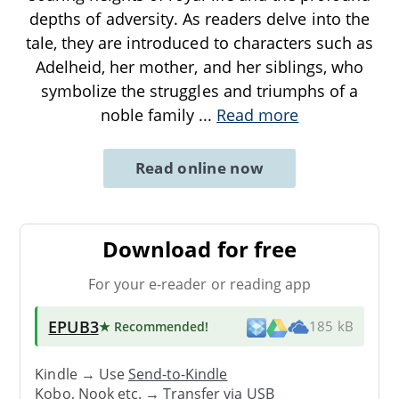
depths of adversity. As readers delve into the
tale, they are introduced to characters such as
Adelheid, her mother, and her siblings, who
symbolize the struggles and triumphs of a
noble family
...
Read more
Read online now
Download for free
For your e-reader or reading app
EPUB3
★ Recommended
!
185 kB
Kindle → Use
Send-to-Kindle
Kobo, Nook etc. →
Transfer via USB