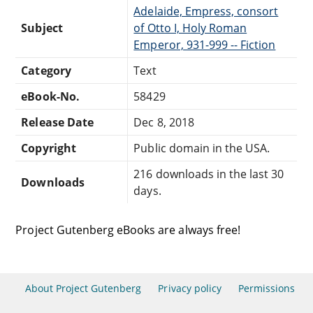
Adelaide, Empress, consort
Subject
of Otto I, Holy Roman
Emperor, 931-999 -- Fiction
Category
Text
eBook-No.
58429
Release Date
Dec 8, 2018
Copyright
Public domain in the USA.
216 downloads in the last 30
Downloads
days.
Project Gutenberg eBooks are always free!
About Project Gutenberg
Privacy policy
Permissions