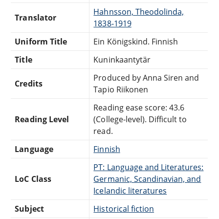
Hahnsson, Theodolinda,
Translator
1838-1919
Uniform Title
Ein Königskind. Finnish
Title
Kuninkaantytär
Produced by Anna Siren and
Credits
Tapio Riikonen
Reading ease score: 43.6
Reading Level
(College-level). Difficult to
read.
Language
Finnish
PT: Language and Literatures:
LoC Class
Germanic, Scandinavian, and
Icelandic literatures
Subject
Historical fiction