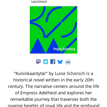
"Kuninkaantytär" by Luise Schorsch is a
historical novel written in the early 20th
century. The narrative centers around the life
of Empress Adelheid and explores her
remarkable journey that traverses both the
soaring heights of royal life and the profound