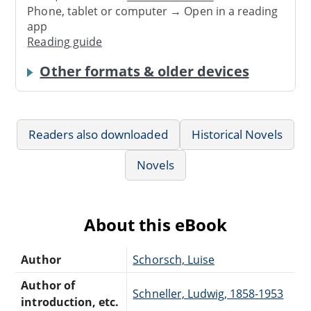
Phone, tablet or computer → Open in a reading
app
Reading guide
Other formats & older devices
Readers also downloaded
Historical Novels
Novels
About this eBook
Author
Schorsch, Luise
Author of
Schneller, Ludwig, 1858-1953
introduction, etc.