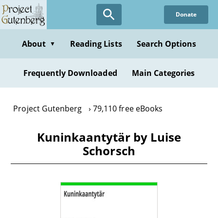
Skip
Donate
to
main
content
About
Reading Lists
Search Options
▼
Frequently Downloaded
Main Categories
Project Gutenberg
79,110 free eBooks
Kuninkaantytär by Luise
Schorsch