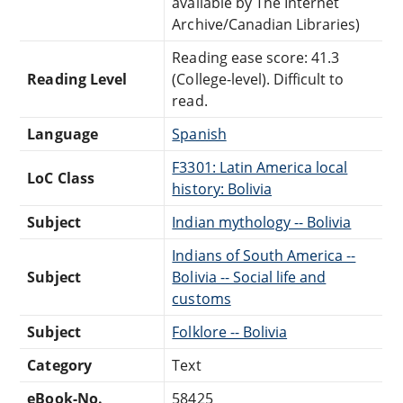
available by The Internet
Archive/Canadian Libraries)
Reading ease score: 41.3
Reading Level
(College-level). Difficult to
read.
Language
Spanish
F3301: Latin America local
LoC Class
history: Bolivia
Subject
Indian mythology -- Bolivia
Indians of South America --
Subject
Bolivia -- Social life and
customs
Subject
Folklore -- Bolivia
Category
Text
eBook-No.
58425