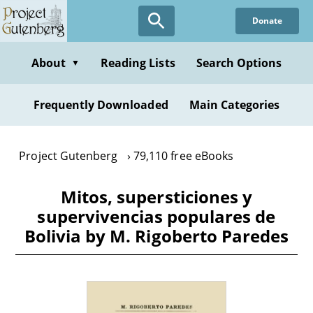
Skip
Donate
to
main
content
About
Reading Lists
Search Options
▼
Frequently Downloaded
Main Categories
Project Gutenberg
79,110 free eBooks
Mitos, supersticiones y
supervivencias populares de
Bolivia by M. Rigoberto Paredes