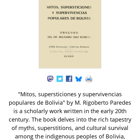
"Mitos, supersticiones y supervivencias
populares de Bolivia" by M. Rigoberto Paredes
is a scholarly work written in the early 20th
century. The book delves into the rich tapestry
of myths, superstitions, and cultural survival
among the indigenous peoples of Bolivia,