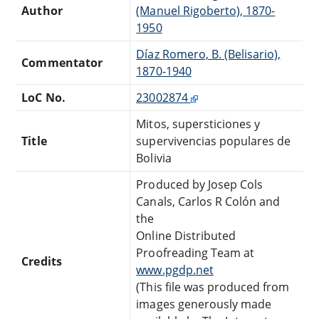
Author
(Manuel Rigoberto), 1870-
1950
Díaz Romero, B. (Belisario),
Commentator
1870-1940
LoC No.
23002874
Mitos, supersticiones y
Title
supervivencias populares de
Bolivia
Produced by Josep Cols
Canals, Carlos R Colón and
the
Online Distributed
Proofreading Team at
Credits
www.pgdp.net
(This file was produced from
images generously made