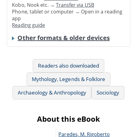
Kobo, Nook etc. →
Transfer via USB
Phone, tablet or computer → Open in a reading
app
Reading guide
Other formats & older devices
Readers also downloaded
Mythology, Legends & Folklore
Archaeology & Anthropology
Sociology
About this eBook
Paredes, M. Rigoberto