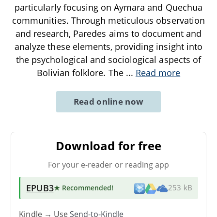
particularly focusing on Aymara and Quechua
communities. Through meticulous observation
and research, Paredes aims to document and
analyze these elements, providing insight into
the psychological and sociological aspects of
Bolivian folklore. The
...
Read more
Read online now
Download for free
For your e-reader or reading app
EPUB3
★ Recommended
!
253 kB
Kindle → Use
Send-to-Kindle