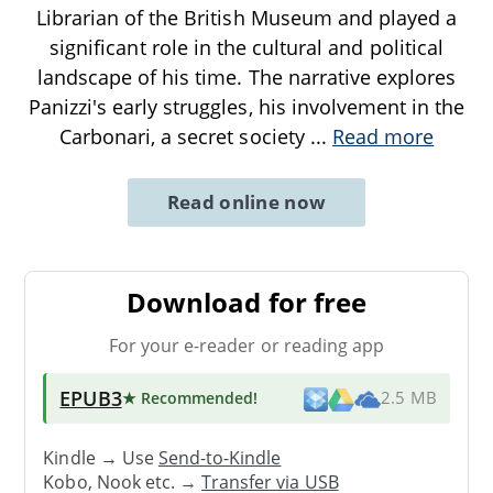
Librarian of the British Museum and played a
significant role in the cultural and political
landscape of his time. The narrative explores
Panizzi's early struggles, his involvement in the
Carbonari, a secret society
...
Read more
Read online now
Download for free
For your e-reader or reading app
EPUB3
★ Recommended
!
2.5 MB
Kindle → Use
Send-to-Kindle
Kobo, Nook etc. →
Transfer via USB