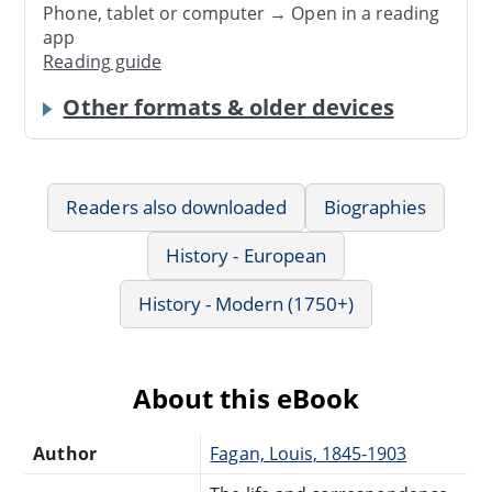
Phone, tablet or computer → Open in a reading
app
Reading guide
Other formats & older devices
Readers also downloaded
Biographies
History - European
History - Modern (1750+)
About this eBook
Author
Fagan, Louis, 1845-1903