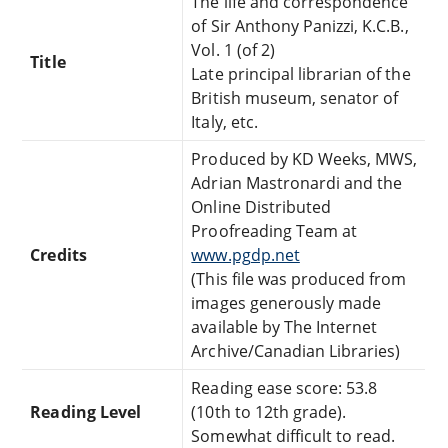
The life and correspondence
of Sir Anthony Panizzi, K.C.B.,
Vol. 1 (of 2)
Title
Late principal librarian of the
British museum, senator of
Italy, etc.
Produced by KD Weeks, MWS,
Adrian Mastronardi and the
Online Distributed
Proofreading Team at
Credits
www.pgdp.net
(This file was produced from
images generously made
available by The Internet
Archive/Canadian Libraries)
Reading ease score: 53.8
Reading Level
(10th to 12th grade).
Somewhat difficult to read.