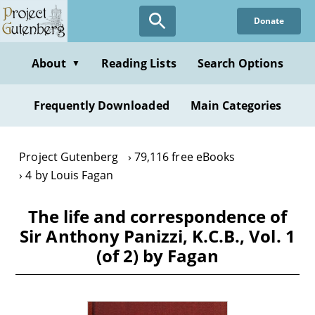
Skip
Donate
to
main
content
About
Reading Lists
Search Options
▼
Frequently Downloaded
Main Categories
Project Gutenberg
79,116 free eBooks
4 by Louis Fagan
The life and correspondence of
Sir Anthony Panizzi, K.C.B., Vol. 1
(of 2) by Fagan