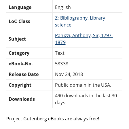
Language
English
Z: Bibliography, Library
LoC Class
science
Panizzi, Anthony, Sir, 1797-
Subject
1879
Category
Text
eBook-No.
58338
Release Date
Nov 24, 2018
Copyright
Public domain in the USA.
490 downloads in the last 30
Downloads
days.
Project Gutenberg eBooks are always free!