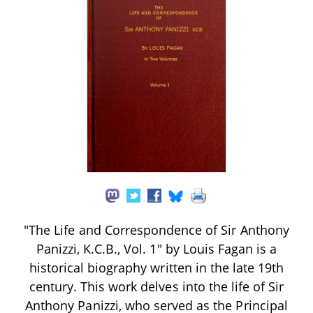
"The Life and Correspondence of Sir Anthony
Panizzi, K.C.B., Vol. 1" by Louis Fagan is a
historical biography written in the late 19th
century. This work delves into the life of Sir
Anthony Panizzi, who served as the Principal