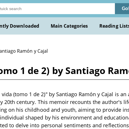
Go
ntly Downloaded
Main Categories
Reading List
Santiago Ramón y Cajal
omo 1 de 2) by Santiago Ram
vida (tomo 1 de 2)" by Santiago Ramón y Cajal is an
rly 20th century. This memoir recounts the author's li
sing on his childhood and youth, aiming to provide ins
individual shaped by his environment and educational
cted to delve into personal sentiments and reflections