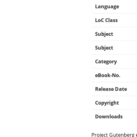
Language
LoC Class
Subject
Subject
Category
eBook-No.
Release Date
Copyright
Downloads
Project Gutenberg 