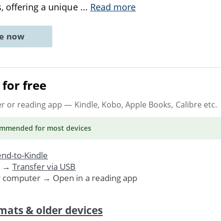
, offering a unique
...
Read more
ne now
for free
er or reading app
— Kindle, Kobo, Apple Books, Calibre etc.
ommended
for most devices
nd-to-Kindle
. →
Transfer via USB
r computer → Open in a reading app
mats & older devices