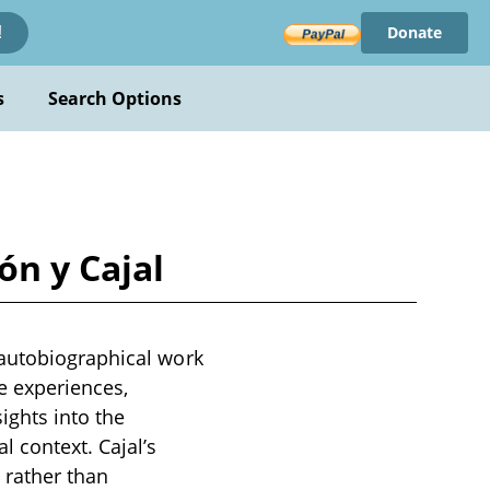
Donate
!
s
Search Options
ón y Cajal
 autobiographical work
fe experiences,
ights into the
 context. Cajal’s
 rather than