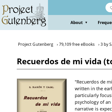
Skip
to
main
content
About
Freque
▼
Project Gutenberg
79,109 free eBooks
3 by 
Recuerdos de mi vida (t
"Recuerdos de mi 
written in the ea
particularly focu
psychology of an 
narrative is expe