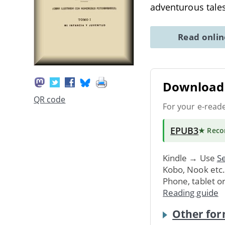
adventurous tales
Read onli
Download 
QR code
For your e-read
EPUB3
★ Rec
Kindle → Use
Se
Kobo, Nook etc
Phone, tablet o
Reading guide
Other for