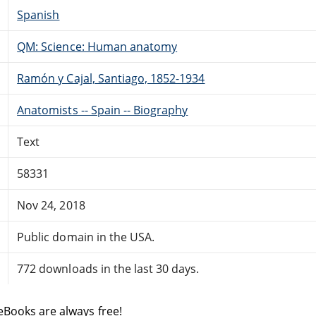
Spanish
QM: Science: Human anatomy
Ramón y Cajal, Santiago, 1852-1934
Anatomists -- Spain -- Biography
Text
58331
Nov 24, 2018
Public domain in the USA.
772 downloads in the last 30 days.
eBooks are always free!