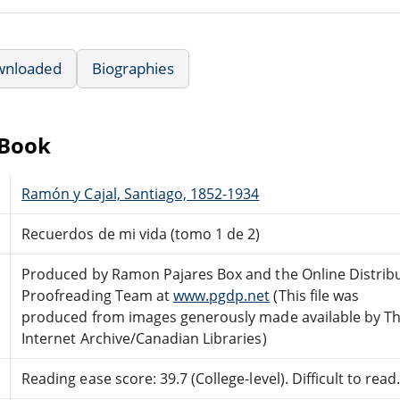
wnloaded
Biographies
eBook
Ramón y Cajal, Santiago, 1852-1934
Recuerdos de mi vida (tomo 1 de 2)
Produced by Ramon Pajares Box and the Online Distrib
Proofreading Team at
www.pgdp.net
(This file was
produced from images generously made available by T
Internet Archive/Canadian Libraries)
Reading ease score: 39.7 (College-level). Difficult to read