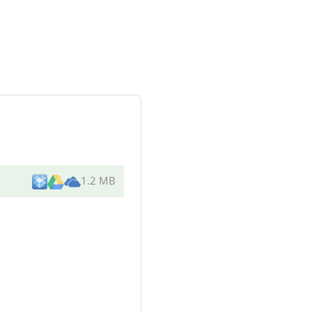
1.2 MB