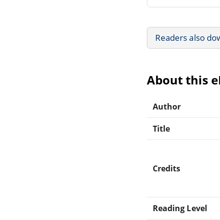
Readers also do
About this 
Author
Title
Credits
Reading Level