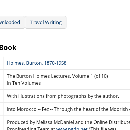
wnloaded
Travel Writing
eBook
Holmes, Burton, 1870-1958
The Burton Holmes Lectures, Volume 1 (of 10)
In Ten Volumes
With illustrations from photographs by the author.
Into Morocco -- Fez -- Through the heart of the Moorish
Produced by Melissa McDaniel and the Online Distribut
Proofreading Team at
www.pgdp.net
(This file was