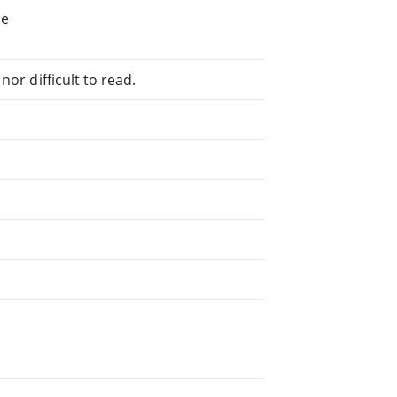
he
or difficult to read.