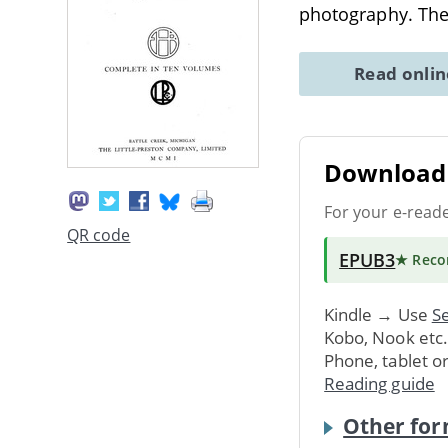
photography. The
Read onli
Download 
For your e-read
QR code
EPUB3
★ Rec
Kindle → Use
Se
Kobo, Nook etc
Phone, tablet o
Reading guide
Other for