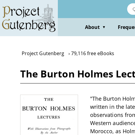
Skip
to
main
content
About
Freque
▼
Project Gutenberg
79,116 free eBooks
The Burton Holmes Lect
"The Burton Holme
written in the la
observations from
Western audiences
Morocco, as Holme