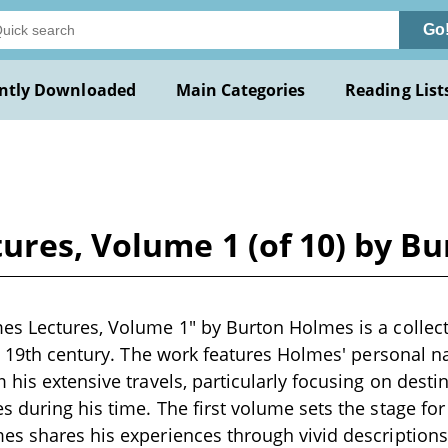
Go
ntly Downloaded
Main Categories
Reading List
ures, Volume 1 (of 10) by B
s Lectures, Volume 1" by Burton Holmes is a collecti
te 19th century. The work features Holmes' personal n
 his extensive travels, particularly focusing on destin
 during his time. The first volume sets the stage for
s shares his experiences through vivid descriptions