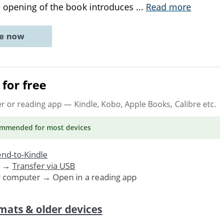
 opening of the book introduces
...
Read more
ne now
for free
er or reading app
— Kindle, Kobo, Apple Books, Calibre etc.
ommended
for most devices
nd-to-Kindle
. →
Transfer via USB
r computer → Open in a reading app
mats & older devices