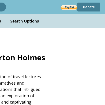
Donate
!
s
Search Options
urton Holmes
on of travel lectures
arratives and
ations that intrigued
 an exploration of
 and captivating