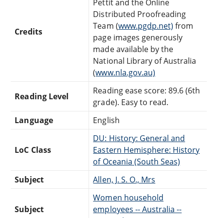
Pettit and the Online
Distributed Proofreading
Team (
www.pgdp.net)
from
Credits
page images generously
made available by the
National Library of Australia
(
www.nla.gov.au)
Reading ease score: 89.6 (6th
Reading Level
grade). Easy to read.
Language
English
DU: History: General and
LoC Class
Eastern Hemisphere: History
of Oceania (South Seas)
Subject
Allen, J. S. O., Mrs
Women household
Subject
employees -- Australia --