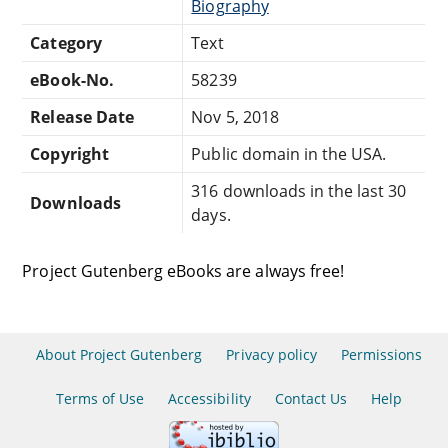
Biography
Category
Text
eBook-No.
58239
Release Date
Nov 5, 2018
Copyright
Public domain in the USA.
316 downloads in the last 30
Downloads
days.
Project Gutenberg eBooks are always free!
About Project Gutenberg
Privacy policy
Permissions
Terms of Use
Accessibility
Contact Us
Help