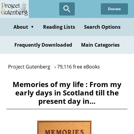
Skip
Donate
to
main
content
About
Reading Lists
Search Options
▼
Frequently Downloaded
Main Categories
Project Gutenberg
79,116 free eBooks
Memories of my life : From my
early days in Scotland till the
present day in…