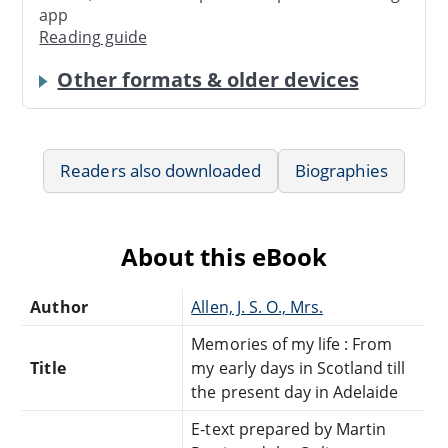
app
Reading guide
Other formats & older devices
Readers also downloaded
Biographies
About this eBook
Author
Allen, J. S. O., Mrs.
Memories of my life : From
Title
my early days in Scotland till
the present day in Adelaide
E-text prepared by Martin