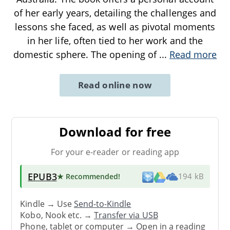
of her early years, detailing the challenges and
lessons she faced, as well as pivotal moments
in her life, often tied to her work and the
domestic sphere. The opening of
...
Read more
Read online now
Download for free
For your e-reader or reading app
EPUB3
★ Recommended
!
194 kB
Kindle → Use
Send-to-Kindle
Kobo, Nook etc. →
Transfer via USB
Phone, tablet or computer → Open in a reading