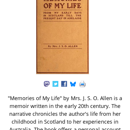
"Memories of My Life" by Mrs. J. S. O. Allen is a
memoir written in the early 20th century. The
narrative chronicles the author's life from her
childhood in Scotland to her experiences in
Australia. The book offers a personal account