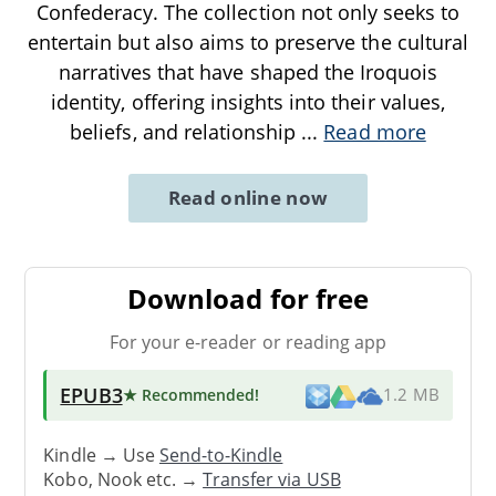
Confederacy. The collection not only seeks to
entertain but also aims to preserve the cultural
narratives that have shaped the Iroquois
identity, offering insights into their values,
beliefs, and relationship
...
Read more
Read online now
Download for free
For your e-reader or reading app
EPUB3
★ Recommended
!
1.2 MB
Kindle → Use
Send-to-Kindle
Kobo, Nook etc. →
Transfer via USB