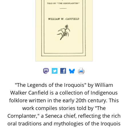
"The Legends of the Iroquois" by William
Walker Canfield is a collection of Indigenous
folklore written in the early 20th century. This
work compiles stories told by "The
Cornplanter," a Seneca chief, reflecting the rich
oral traditions and mythologies of the Iroquois