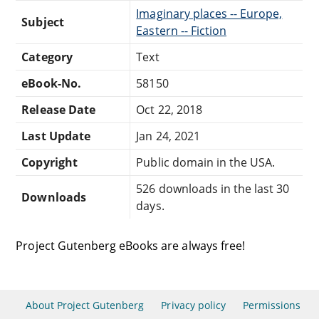
Imaginary places -- Europe,
Subject
Eastern -- Fiction
Category
Text
eBook-No.
58150
Release Date
Oct 22, 2018
Last Update
Jan 24, 2021
Copyright
Public domain in the USA.
526 downloads in the last 30
Downloads
days.
Project Gutenberg eBooks are always free!
About Project Gutenberg
Privacy policy
Permissions