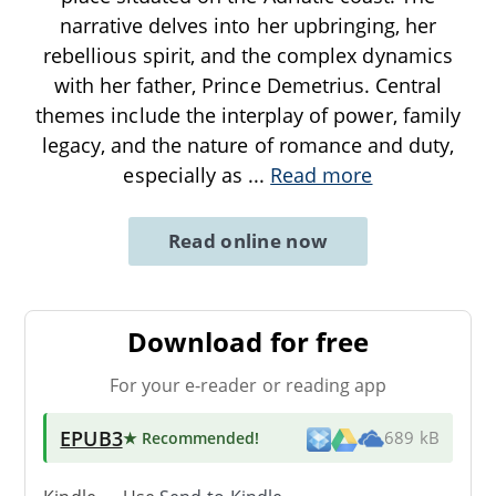
narrative delves into her upbringing, her
rebellious spirit, and the complex dynamics
with her father, Prince Demetrius. Central
themes include the interplay of power, family
legacy, and the nature of romance and duty,
especially as
...
Read more
Read online now
Download for free
For your e-reader or reading app
EPUB3
★ Recommended
!
689 kB