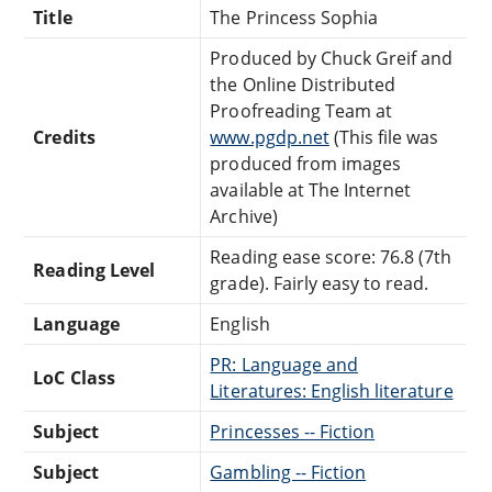
Title
The Princess Sophia
Produced by Chuck Greif and
the Online Distributed
Proofreading Team at
Credits
www.pgdp.net
(This file was
produced from images
available at The Internet
Archive)
Reading ease score: 76.8 (7th
Reading Level
grade). Fairly easy to read.
Language
English
PR: Language and
LoC Class
Literatures: English literature
Subject
Princesses -- Fiction
Subject
Gambling -- Fiction