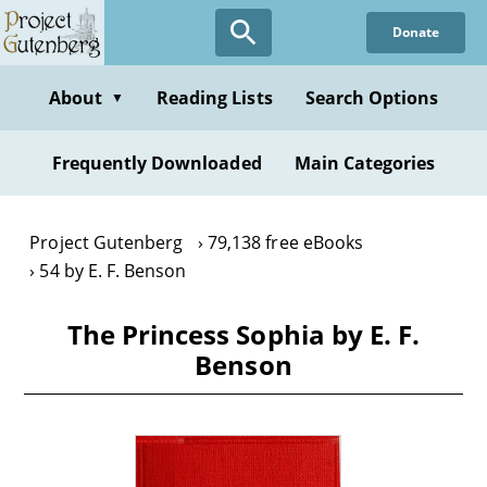
Skip
Donate
to
main
content
About
Reading Lists
Search Options
▼
Frequently Downloaded
Main Categories
Project Gutenberg
79,138 free eBooks
54 by E. F. Benson
The Princess Sophia by E. F.
Benson