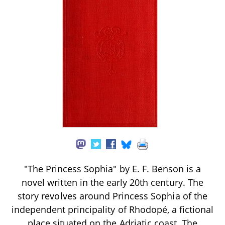
"The Princess Sophia" by E. F. Benson is a
novel written in the early 20th century. The
story revolves around Princess Sophia of the
independent principality of Rhodopé, a fictional
place situated on the Adriatic coast. The