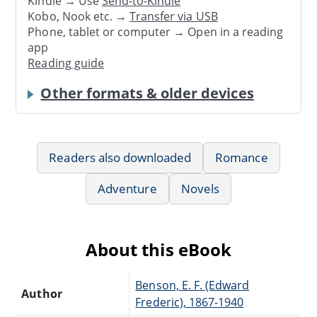
Kindle → Use
Send-to-Kindle
Kobo, Nook etc. →
Transfer via USB
Phone, tablet or computer → Open in a reading
app
Reading guide
Other formats & older devices
Readers also downloaded
Romance
Adventure
Novels
About this eBook
Benson, E. F. (Edward
Author
Frederic), 1867-1940