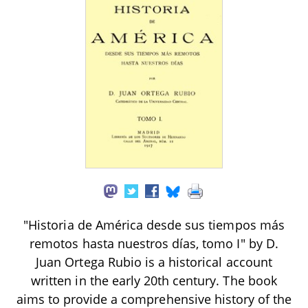
"Historia de América desde sus tiempos más
remotos hasta nuestros días, tomo I" by D.
Juan Ortega Rubio is a historical account
written in the early 20th century. The book
aims to provide a comprehensive history of the