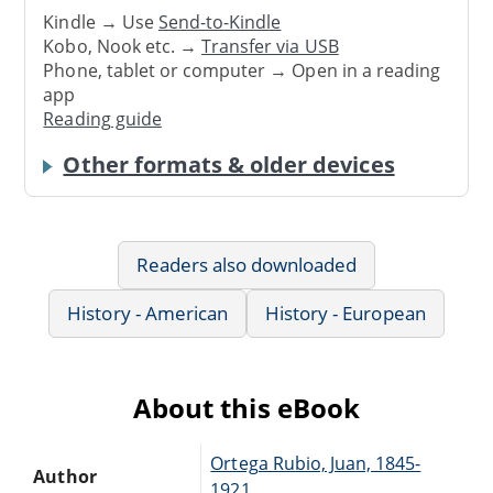
Kindle → Use
Send-to-Kindle
Kobo, Nook etc. →
Transfer via USB
Phone, tablet or computer → Open in a reading
app
Reading guide
Other formats & older devices
Readers also downloaded
History - American
History - European
About this eBook
Ortega Rubio, Juan, 1845-
Author
1921