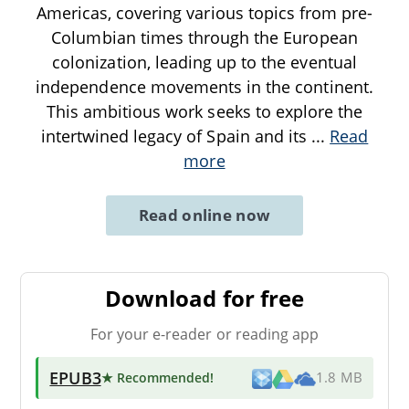
Americas, covering various topics from pre-
Columbian times through the European
colonization, leading up to the eventual
independence movements in the continent.
This ambitious work seeks to explore the
intertwined legacy of Spain and its
...
Read
more
Read online now
Download for free
For your e-reader or reading app
EPUB3
★ Recommended
!
1.8 MB