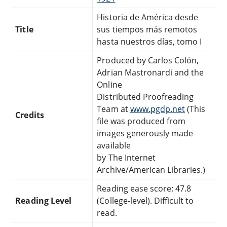
Historia de América desde
Title
sus tiempos más remotos
hasta nuestros días, tomo I
Produced by Carlos Colón,
Adrian Mastronardi and the
Online
Distributed Proofreading
Team at
www.pgdp.net
(This
Credits
file was produced from
images generously made
available
by The Internet
Archive/American Libraries.)
Reading ease score: 47.8
Reading Level
(College-level). Difficult to
read.