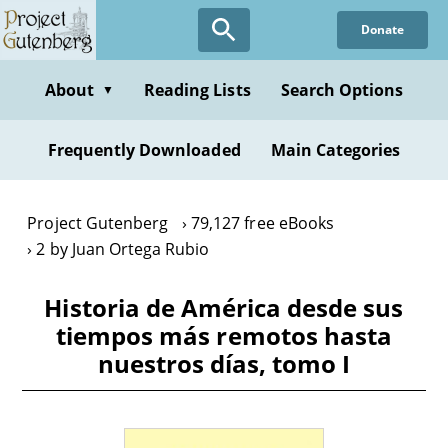
Skip
Donate
to
main
content
About
Reading Lists
Search Options
▼
Frequently Downloaded
Main Categories
Project Gutenberg
79,127 free eBooks
2 by Juan Ortega Rubio
Historia de América desde sus
tiempos más remotos hasta
nuestros días, tomo I