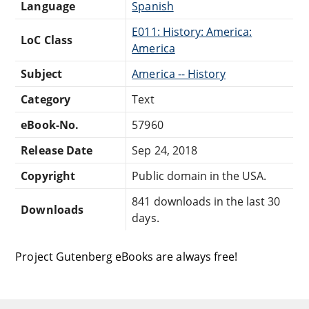
Language
Spanish
E011: History: America:
LoC Class
America
Subject
America -- History
Category
Text
eBook-No.
57960
Release Date
Sep 24, 2018
Copyright
Public domain in the USA.
841 downloads in the last 30
Downloads
days.
Project Gutenberg eBooks are always free!