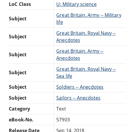
LoC Class
U: Military science
Great Britain. Army -- Military
Subject
life
Great Britain. Royal Navy --
Subject
Anecdotes
Great Britain. Army --
Subject
Anecdotes
Great Britain. Royal Navy --
Subject
Sea life
Subject
Soldiers -- Anecdotes
Subject
Sailors -- Anecdotes
Category
Text
eBook-No.
57903
Release Date
Sep 14, 2018