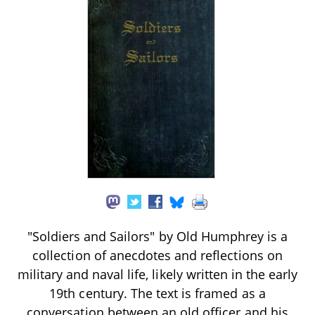
"Soldiers and Sailors" by Old Humphrey is a
collection of anecdotes and reflections on
military and naval life, likely written in the early
19th century. The text is framed as a
conversation between an old officer and his