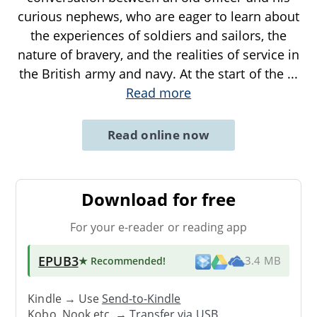
curious nephews, who are eager to learn about
the experiences of soldiers and sailors, the
nature of bravery, and the realities of service in
the British army and navy. At the start of the
...
Read more
Read online now
Download for free
For your e-reader or reading app
EPUB3
★ Recommended
!
3.4 MB
Kindle → Use
Send-to-Kindle
Kobo, Nook etc. →
Transfer via USB