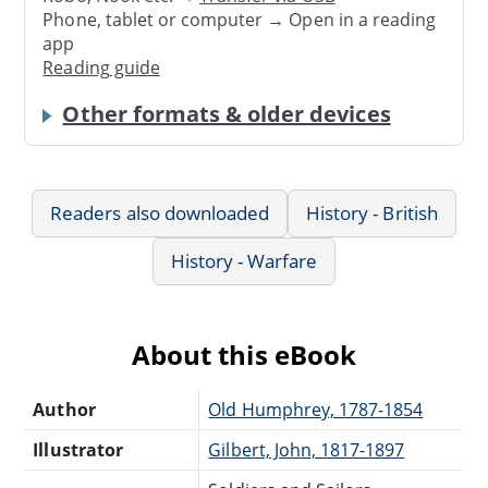
Phone, tablet or computer → Open in a reading
app
Reading guide
Other formats & older devices
Readers also downloaded
History - British
History - Warfare
About this eBook
Author
Old Humphrey, 1787-1854
Illustrator
Gilbert, John, 1817-1897