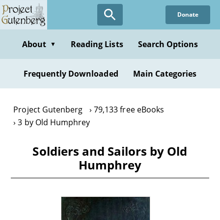
Skip
Donate
to
main
content
About
Reading Lists
Search Options
▼
Frequently Downloaded
Main Categories
Project Gutenberg
79,133 free eBooks
3 by Old Humphrey
Soldiers and Sailors by Old
Humphrey