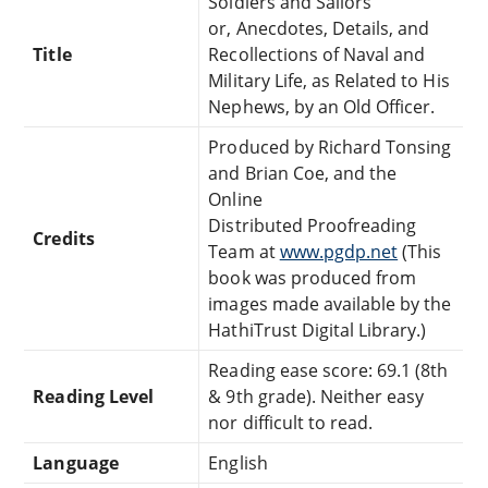
Soldiers and Sailors
or, Anecdotes, Details, and
Title
Recollections of Naval and
Military Life, as Related to His
Nephews, by an Old Officer.
Produced by Richard Tonsing
and Brian Coe, and the
Online
Distributed Proofreading
Credits
Team at
www.pgdp.net
(This
book was produced from
images made available by the
HathiTrust Digital Library.)
Reading ease score: 69.1 (8th
Reading Level
& 9th grade). Neither easy
nor difficult to read.
Language
English