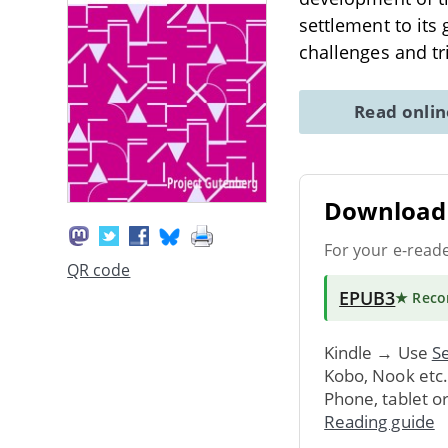
settlement to its
challenges and 
Read onli
Download 
For your e-read
QR code
EPUB3
★ Rec
Kindle → Use
Se
Kobo, Nook etc
Phone, tablet o
Reading guide