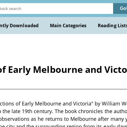
Go
ntly Downloaded
Main Categories
Reading List
of Early Melbourne and Victo
ctions of Early Melbourne and Victoria" by William Wes
n the late 19th century. The book chronicles the auth
bservations as he returns to Melbourne after many ye
e city and the surrounding region from its early days