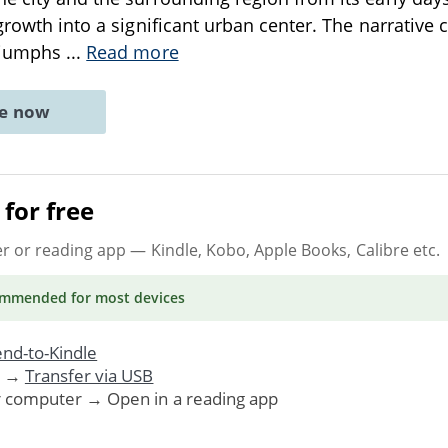
 growth into a significant urban center. The narrative 
triumphs
...
Read more
ne now
for free
er or reading app
— Kindle, Kobo, Apple Books, Calibre etc.
ommended
for most devices
nd-to-Kindle
. →
Transfer via USB
r computer → Open in a reading app