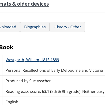
mats & older devices
wnloaded
Biographies
History - Other
eBook
Westgarth, William, 1815-1889
Personal Recollections of Early Melbourne and Victoria
Produced by Sue Asscher
Reading ease score: 63.1 (8th & 9th grade). Neither easy n
English