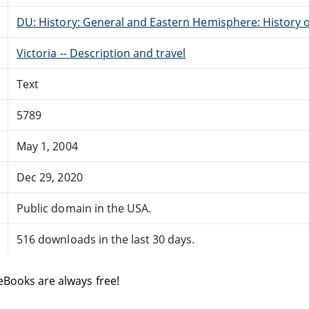
DU: History: General and Eastern Hemisphere: History o
Victoria -- Description and travel
Text
5789
May 1, 2004
Dec 29, 2020
Public domain in the USA.
516 downloads in the last 30 days.
eBooks are always free!