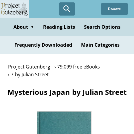
Skip
Donate
to
main
content
About
Reading Lists
Search Options
▼
Frequently Downloaded
Main Categories
Project Gutenberg
79,099 free eBooks
7 by Julian Street
Mysterious Japan by Julian Street