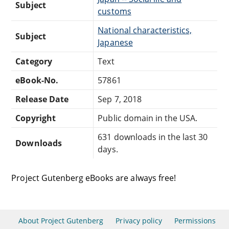
Subject
customs
National characteristics,
Subject
Japanese
Category
Text
eBook-No.
57861
Release Date
Sep 7, 2018
Copyright
Public domain in the USA.
631 downloads in the last 30
Downloads
days.
Project Gutenberg eBooks are always free!
About Project Gutenberg
Privacy policy
Permissions