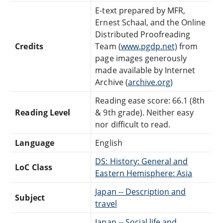
E-text prepared by MFR,
Ernest Schaal, and the Online
Distributed Proofreading
Credits
Team (
www.pgdp.net)
from
page images generously
made available by Internet
Archive (
archive.org)
Reading ease score: 66.1 (8th
Reading Level
& 9th grade). Neither easy
nor difficult to read.
Language
English
DS: History: General and
LoC Class
Eastern Hemisphere: Asia
Japan -- Description and
Subject
travel
Japan -- Social life and