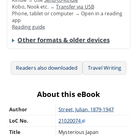
Kindle → Use
Send-to-Kindle
Kobo, Nook etc. →
Transfer via USB
Phone, tablet or computer → Open in a reading
app
Reading guide
Other formats & older devices
Readers also downloaded
Travel Writing
About this eBook
Author
Street, Julian, 1879-1947
LoC No.
21020074
Title
Mysterious Japan