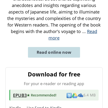
anecdotes and insights regarding various
aspects of Japanese life, aiming to illuminate
the mysteries and complexities of the country
for Western readers. The opening of the book
begins with the author's voyage to
...
Read
more
Read online now
Download for free
For your e-reader or reading app
EPUB3
★ Recommended
!
6.4 MB