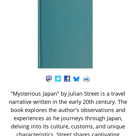
"Mysterious Japan" by Julian Street is a travel
narrative written in the early 20th century. The
book explores the author's observations and
experiences as he journeys through Japan,
delving into its culture, customs, and unique
characteristics. Street shares captivating