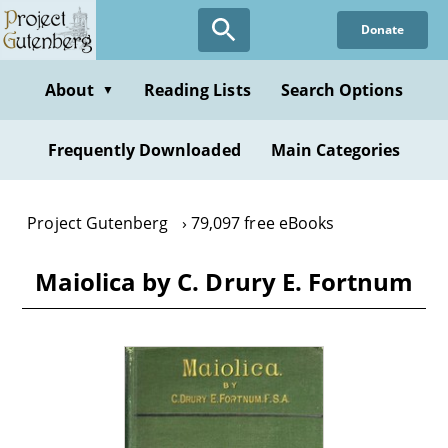
Skip
Donate
to
main
content
About
Reading Lists
Search Options
▼
Frequently Downloaded
Main Categories
Project Gutenberg
79,097 free eBooks
Maiolica by C. Drury E. Fortnum