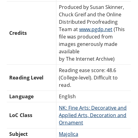
Produced by Susan Skinner,
Chuck Greif and the Online
Distributed Proofreading
Team at
www.pgdp.net
(This
Credits
file was produced from
images generously made
available
by The Internet Archive)
Reading ease score: 48.6
Reading Level
(College-level). Difficult to
read.
Language
English
NK: Fine Arts: Decorative and
LoC Class
Applied Arts, Decoration and
Ornament
Subject
Majolica