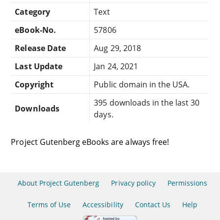
Category
Text
eBook-No.
57806
Release Date
Aug 29, 2018
Last Update
Jan 24, 2021
Copyright
Public domain in the USA.
395 downloads in the last 30
Downloads
days.
Project Gutenberg eBooks are always free!
About Project Gutenberg
Privacy policy
Permissions
Terms of Use
Accessibility
Contact Us
Help