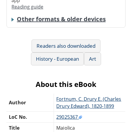
app
Reading guide
Other formats & older devices
Readers also downloaded
History - European
Art
About this eBook
Fortnum, C. Drury E. (Charles
Author
Drury Edward), 1820-1899
LoC No.
29025367
Title
Maiolica