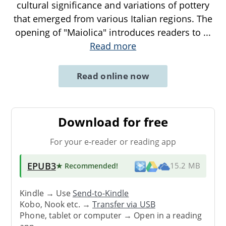
cultural significance and variations of pottery
that emerged from various Italian regions. The
opening of "Maiolica" introduces readers to
...
Read more
Read online now
Download for free
For your e-reader or reading app
EPUB3
★ Recommended
!
15.2 MB
Kindle → Use
Send-to-Kindle
Kobo, Nook etc. →
Transfer via USB
Phone, tablet or computer → Open in a reading