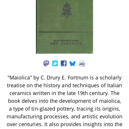
"Maiolica" by C. Drury E. Fortnum is a scholarly
treatise on the history and techniques of Italian
ceramics written in the late 19th century. The
book delves into the development of maiolica,
a type of tin-glazed pottery, tracing its origins,
manufacturing processes, and artistic evolution
over centuries. It also provides insights into the