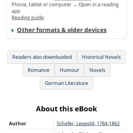
Phone, tablet or computer → Open in a reading
app
Reading guide
Other formats & older devices
Readers also downloaded
Historical Novels
Romance
Humour
Novels
German Literature
About this eBook
Author
Schefer, Leopold, 1784-1862