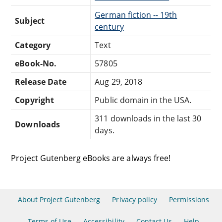
German fiction -- 19th
Subject
century
Category
Text
eBook-No.
57805
Release Date
Aug 29, 2018
Copyright
Public domain in the USA.
311 downloads in the last 30
Downloads
days.
Project Gutenberg eBooks are always free!
About Project Gutenberg
Privacy policy
Permissions
Terms of Use
Accessibility
Contact Us
Help