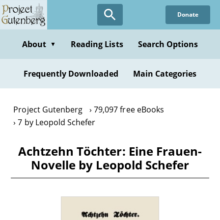
Skip
Donate
to
main
content
About
Reading Lists
Search Options
▼
Frequently Downloaded
Main Categories
Project Gutenberg
79,097 free eBooks
7 by Leopold Schefer
Achtzehn Töchter: Eine Frauen-
Novelle by Leopold Schefer