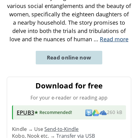
various social entanglements and the beauty of
women, specifically the eighteen daughters of
a nearby household. The story promises to
delve into both the trials and tribulations of
love and the nuances of human
...
Read more
Read online now
Download for free
For your e-reader or reading app
EPUB3
★ Recommended
!
260 kB
Kindle → Use
Send-to-Kindle
Kobo, Nook etc. →
Transfer via USB