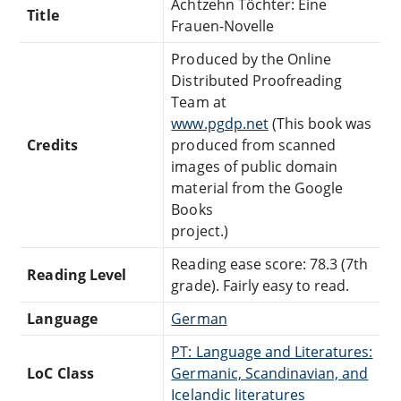
Achtzehn Töchter: Eine
Title
Frauen-Novelle
Produced by the Online
Distributed Proofreading
Team at
www.pgdp.net
(This book was
Credits
produced from scanned
images of public domain
material from the Google
Books
project.)
Reading ease score: 78.3 (7th
Reading Level
grade). Fairly easy to read.
Language
German
PT: Language and Literatures:
LoC Class
Germanic, Scandinavian, and
Icelandic literatures