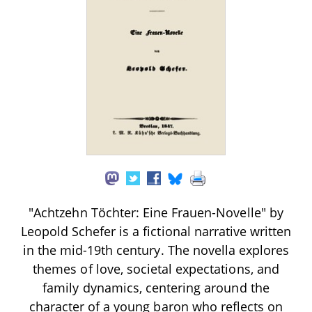
"Achtzehn Töchter: Eine Frauen-Novelle" by
Leopold Schefer is a fictional narrative written
in the mid-19th century. The novella explores
themes of love, societal expectations, and
family dynamics, centering around the
character of a young baron who reflects on