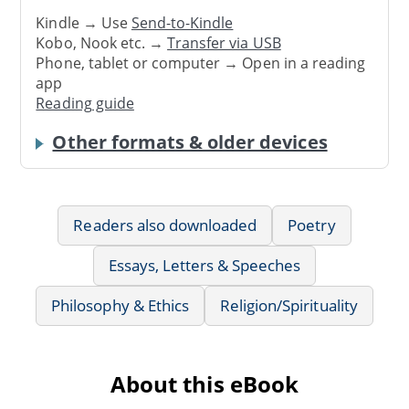
Kindle → Use
Send-to-Kindle
Kobo, Nook etc. →
Transfer via USB
Phone, tablet or computer → Open in a reading
app
Reading guide
Other formats & older devices
Readers also downloaded
Poetry
Essays, Letters & Speeches
Philosophy & Ethics
Religion/Spirituality
About this eBook