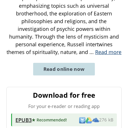
emphasizing topics such as universal
brotherhood, the exploration of Eastern
philosophies and religions, and the
investigation of psychic powers within
humanity. Through the lens of mysticism and
personal experience, Russell intertwines
themes of spirituality, nature, and
...
Read more
Read online now
Download for free
For your e-reader or reading app
EPUB3
★ Recommended
!
276 kB