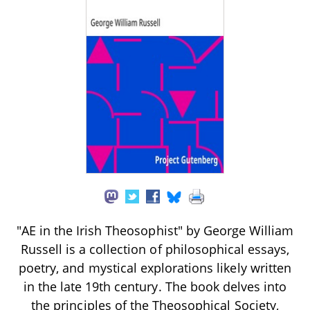
"AE in the Irish Theosophist" by George William
Russell is a collection of philosophical essays,
poetry, and mystical explorations likely written
in the late 19th century. The book delves into
the principles of the Theosophical Society,