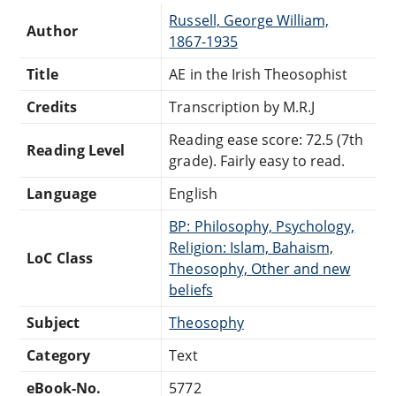
Russell, George William,
Author
1867-1935
Title
AE in the Irish Theosophist
Credits
Transcription by M.R.J
Reading ease score: 72.5 (7th
Reading Level
grade). Fairly easy to read.
Language
English
BP: Philosophy, Psychology,
Religion: Islam, Bahaism,
LoC Class
Theosophy, Other and new
beliefs
Subject
Theosophy
Category
Text
eBook-No.
5772