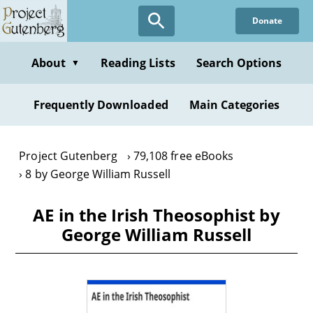
Skip
Donate
to
main
content
About
Reading Lists
Search Options
▼
Frequently Downloaded
Main Categories
Project Gutenberg
79,108 free eBooks
8 by George William Russell
AE in the Irish Theosophist by
George William Russell