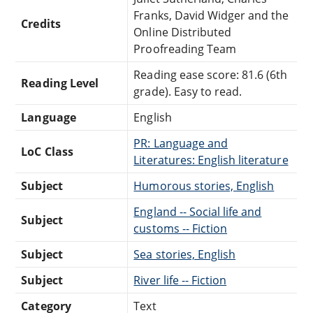
Franks, David Widger and the
Credits
Online Distributed
Proofreading Team
Reading ease score: 81.6 (6th
Reading Level
grade). Easy to read.
Language
English
PR: Language and
LoC Class
Literatures: English literature
Subject
Humorous stories, English
England -- Social life and
Subject
customs -- Fiction
Subject
Sea stories, English
Subject
River life -- Fiction
Category
Text