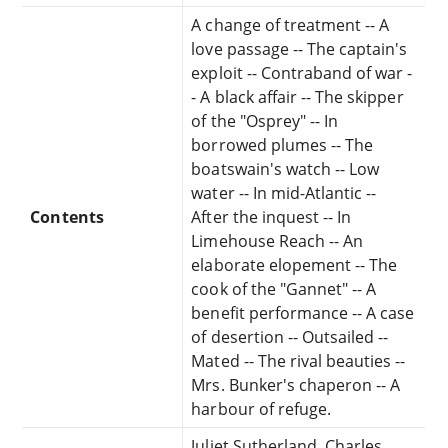
A change of treatment -- A
love passage -- The captain's
exploit -- Contraband of war -
- A black affair -- The skipper
of the "Osprey" -- In
borrowed plumes -- The
boatswain's watch -- Low
water -- In mid-Atlantic --
Contents
After the inquest -- In
Limehouse Reach -- An
elaborate elopement -- The
cook of the "Gannet" -- A
benefit performance -- A case
of desertion -- Outsailed --
Mated -- The rival beauties --
Mrs. Bunker's chaperon -- A
harbour of refuge.
Juliet Sutherland, Charles