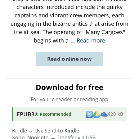
characters introduced include the quirky
captains and vibrant crew members, each
engaging in the bizarre antics that arise from
life at sea. The opening of "Many Cargoes"
begins with a
...
Read more
Read online now
Download for free
For your e-reader or reading app
EPUB3
★ Recommended
!
420 kB
Kindle → Use
Send-to-Kindle
Kobo, Nook etc. →
Transfer via USB