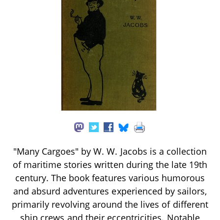
"Many Cargoes" by W. W. Jacobs is a collection
of maritime stories written during the late 19th
century. The book features various humorous
and absurd adventures experienced by sailors,
primarily revolving around the lives of different
ship crews and their eccentricities. Notable