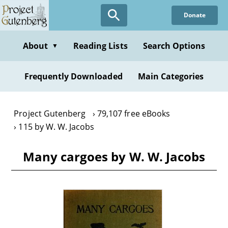
Skip
Donate
to
main
content
About
Reading Lists
Search Options
▼
Frequently Downloaded
Main Categories
Project Gutenberg
79,107 free eBooks
115 by W. W. Jacobs
Many cargoes by W. W. Jacobs