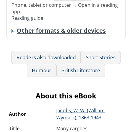
Phone, tablet or computer → Open in a reading
app
Reading guide
Other formats & older devices
Readers also downloaded
Short Stories
Humour
British Literature
About this eBook
Jacobs, W. W. (William
Author
Wymark), 1863-1943
Title
Many cargoes