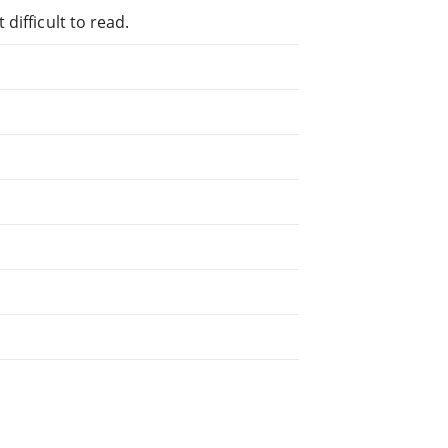
difficult to read.