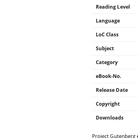
Reading Level
Language
LoC Class
Subject
Category
eBook-No.
Release Date
Copyright
Downloads
Project Gutenberg 