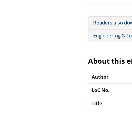
Readers also do
Engineering & T
About this 
Author
LoC No.
Title