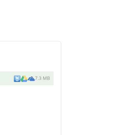
7.3 MB