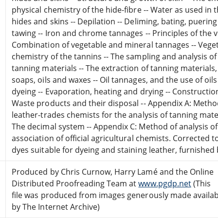
physical chemistry of the hide-fibre -- Water as used in 
hides and skins -- Depilation -- Deliming, bating, pueri
tawing -- Iron and chrome tannages -- Principles of the 
Combination of vegetable and mineral tannages -- Veget
chemistry of the tannins -- The sampling and analysis of
tanning materials -- The extraction of tanning materials,
soaps, oils and waxes -- Oil tannages, and the use of oils
dyeing -- Evaporation, heating and drying -- Constructi
Waste products and their disposal -- Appendix A: Method
leather-trades chemists for the analysis of tanning mate
The decimal system -- Appendix C: Method of analysis of
association of official agricultural chemists. Corrected to
dyes suitable for dyeing and staining leather, furnished
Produced by Chris Curnow, Harry Lamé and the Online
Distributed Proofreading Team at
www.pgdp.net
(This
file was produced from images generously made availab
by The Internet Archive)