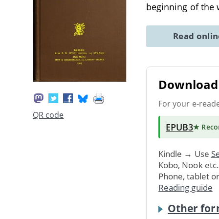
beginning of the
Read onli
Download 
For your e-read
QR code
EPUB3
★ Rec
Kindle → Use
Se
Kobo, Nook etc
Phone, tablet o
Reading guide
Other for