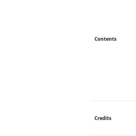
Contents
Credits