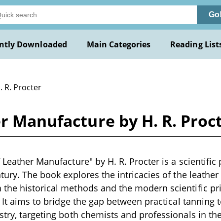
Go
ntly Downloaded
Main Categories
Reading List
. R. Procter
er Manufacture by H. R. Proc
 Leather Manufacture" by H. R. Procter is a scientific 
ntury. The book explores the intricacies of the leathe
the historical methods and the modern scientific pri
t. It aims to bridge the gap between practical tanning
stry, targeting both chemists and professionals in the