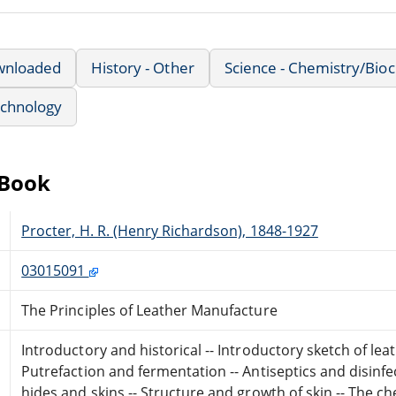
wnloaded
History - Other
Science - Chemistry/Bio
echnology
eBook
Procter, H. R. (Henry Richardson), 1848-1927
03015091
The Principles of Leather Manufacture
Introductory and historical -- Introductory sketch of leat
Putrefaction and fermentation -- Antiseptics and disinfec
hides and skins -- Structure and growth of skin -- The ch