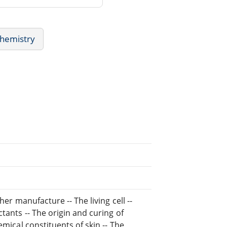
chemistry
her manufacture -- The living cell --
tants -- The origin and curing of
emical constituents of skin -- The