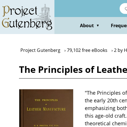
Skip
to
main
content
About
Freque
▼
Project Gutenberg
79,102 free eBooks
2 by H
The Principles of Leath
"The Principles of
the early 20th ce
emphasizing both 
this age-old craf
theoretical chemi