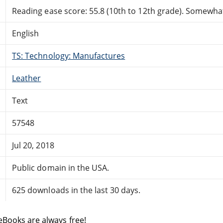
Reading ease score: 55.8 (10th to 12th grade). Somewhat 
English
TS: Technology: Manufactures
Leather
Text
57548
Jul 20, 2018
Public domain in the USA.
625 downloads in the last 30 days.
eBooks are always free!