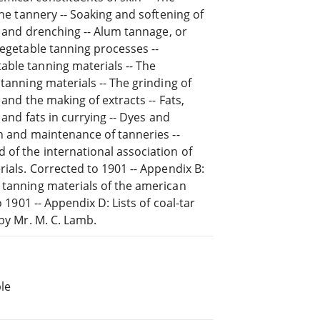
the tannery -- Soaking and softening of
ng and drenching -- Alum tannage, or
vegetable tanning processes --
able tanning materials -- The
 tanning materials -- The grinding of
 and the making of extracts -- Fats,
 and fats in currying -- Dyes and
on and maintenance of tanneries --
 of the international association of
rials. Corrected to 1901 -- Appendix B:
 tanning materials of the american
 1901 -- Appendix D: Lists of coal-tar
 by Mr. M. C. Lamb.
le