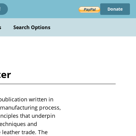
Donate
!
s
Search Options
ter
publication written in
r manufacturing process,
nciples that underpin
 techniques and
 leather trade. The