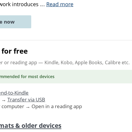
 work introduces
...
Read more
ne now
for free
er or reading app
— Kindle, Kobo, Apple Books, Calibre etc.
ommended
for most devices
nd-to-Kindle
. →
Transfer via USB
r computer → Open in a reading app
mats & older devices