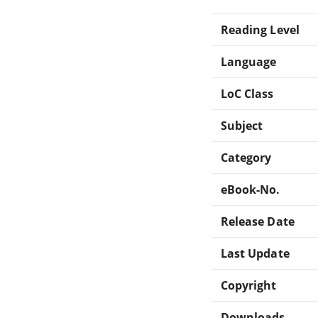
Reading Level
Language
LoC Class
Subject
Category
eBook-No.
Release Date
Last Update
Copyright
Downloads