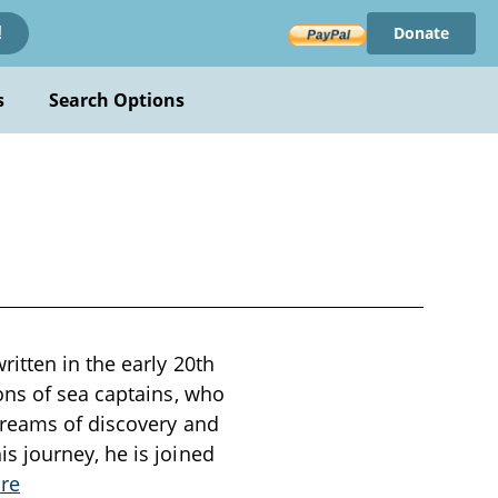
Donate
!
s
Search Options
itten in the early 20th
ons of sea captains, who
dreams of discovery and
s journey, he is joined
re