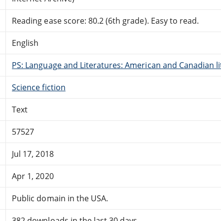
Reading ease score: 80.2 (6th grade). Easy to read.
English
PS: Language and Literatures: American and Canadian li
Science fiction
Text
57527
Jul 17, 2018
Apr 1, 2020
Public domain in the USA.
382 downloads in the last 30 days.