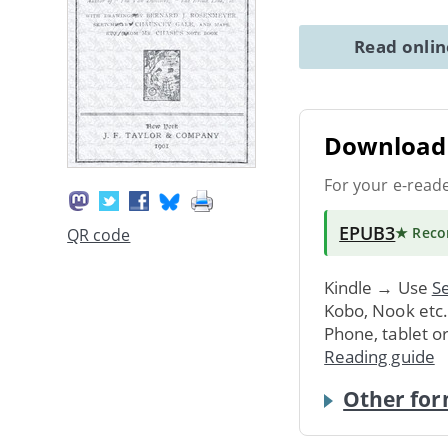
Read onli
Download 
For your e-read
EPUB3
★ Rec
QR code
Kindle → Use
Se
Kobo, Nook etc
Phone, tablet o
Reading guide
Other for