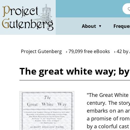
Skip
to
main
content
About
Freque
▼
Project Gutenberg
79,099 free eBooks
42 by 
The great white way; by
"The Great White 
century. The stor
embarks on an amb
a promise of roma
by a colorful cas