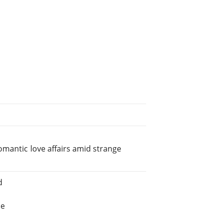
omantic love affairs amid strange
d
he