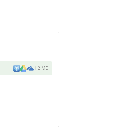
1.2 MB