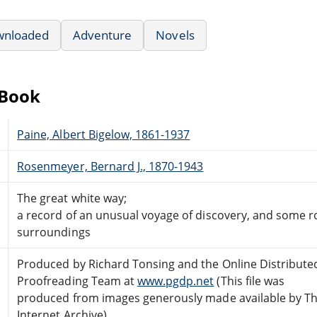
wnloaded
Adventure
Novels
eBook
Paine, Albert Bigelow, 1861-1937
Rosenmeyer, Bernard J., 1870-1943
The great white way;
a record of an unusual voyage of discovery, and some r
surroundings
Produced by Richard Tonsing and the Online Distribute
Proofreading Team at
www.pgdp.net
(This file was
produced from images generously made available by T
Internet Archive)