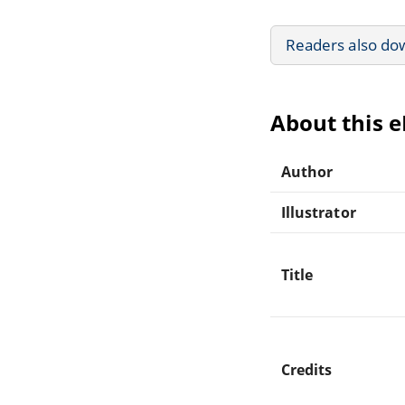
Readers also do
About this 
Author
Illustrator
Title
Credits