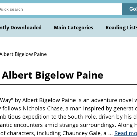
Go
ntly Downloaded
Main Categories
Reading List
Albert Bigelow Paine
 Albert Bigelow Paine
Way" by Albert Bigelow Paine is an adventure novel wr
y follows Nicholas Chase, a man inspired by generati
itious expedition to the South Pole, driven by his 
ntic encounters amid strange surroundings. Along hi
t of characters, including Chauncey Gale, a
...
Read mo