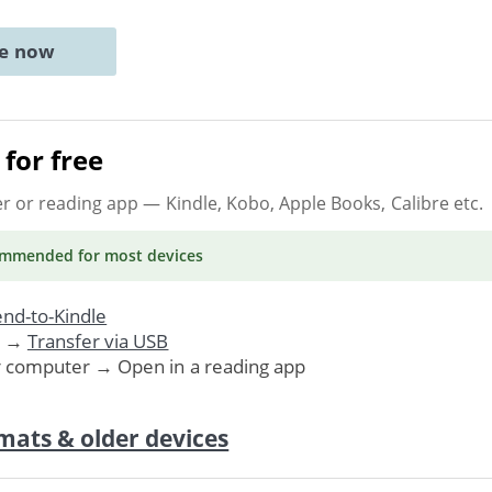
ne now
for free
er or reading app
— Kindle, Kobo, Apple Books, Calibre etc.
ommended
for most devices
nd-to-Kindle
. →
Transfer via USB
r computer → Open in a reading app
mats & older devices