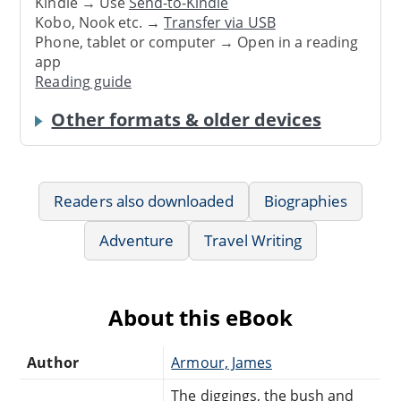
Kindle → Use
Send-to-Kindle
Kobo, Nook etc. →
Transfer via USB
Phone, tablet or computer → Open in a reading
app
Reading guide
Other formats & older devices
Readers also downloaded
Biographies
Adventure
Travel Writing
About this eBook
Author
Armour, James
The diggings, the bush and