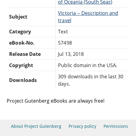
of Oceania (South Seas)
Victoria -- Description and
Subject
travel
Category
Text
eBook-No.
57498
Release Date
Jul 13, 2018
Copyright
Public domain in the USA.
309 downloads in the last 30
Downloads
days.
Project Gutenberg eBooks are always free!
About Project Gutenberg
Privacy policy
Permissions