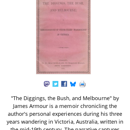
"The Diggings, the Bush, and Melbourne" by
James Armour is a memoir chronicling the
author's personal experiences during his three
years wandering in Victoria, Australia, written in
the mid-19th century. The narrative captures