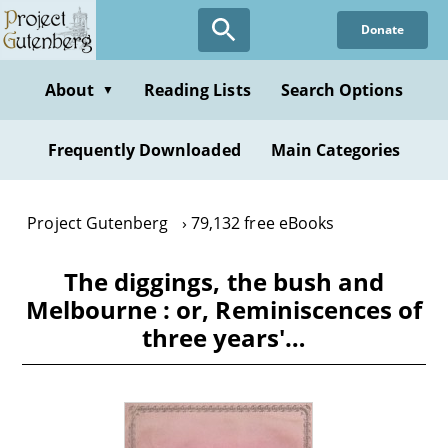
Skip
Donate
to
main
content
About
Reading Lists
Search Options
▼
Frequently Downloaded
Main Categories
Project Gutenberg
79,132 free eBooks
The diggings, the bush and
Melbourne : or, Reminiscences of
three years'…