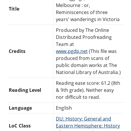
Melbourne : or,
Title
Reminiscences of three
years' wanderings in Victoria
Produced by The Online
Distributed Proofreading
Team at
Credits
www.pgdp.net
(This file was
produced from scans of
public domain works at The
National Library of Australia.)
Reading ease score: 61.2 (8th
Reading Level
& 9th grade). Neither easy
nor difficult to read.
Language
English
DU: History: General and
LoC Class
Eastern Hemisphere: History