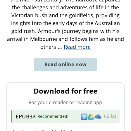
the challenges and adventures of life in the
Victorian bush and the goldfields, providing
insights into the early days of the Australian
gold rush. Armour's journey begins with his
arrival in Melbourne and follows him as he and
others
...
Read more
Read online now
Download for free
For your e-reader or reading app
EPUB3
★ Recommended
!
160 kB